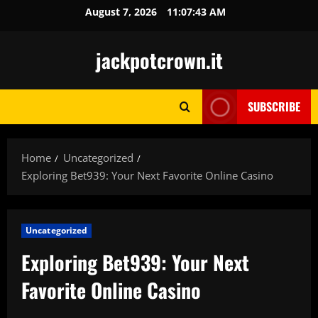
Skip
August 7, 2026
11:07:44 AM
to
content
jackpotcrown.it
SUBSCRIBE
Home
Uncategorized
Exploring Bet939: Your Next Favorite Online Casino
Uncategorized
Exploring Bet939: Your Next
Favorite Online Casino