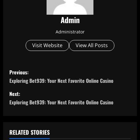
Admin
Administrator
Visit Website
View All Posts
P
Previous:
o
Exploring Bet939: Your Next Favorite Online Casino
s
Next:
Exploring Bet939: Your Next Favorite Online Casino
t
n
a
RELATED STORIES