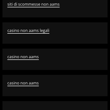
siti di scommesse non aams
casino non aams legali
casino non aams
casino non aams