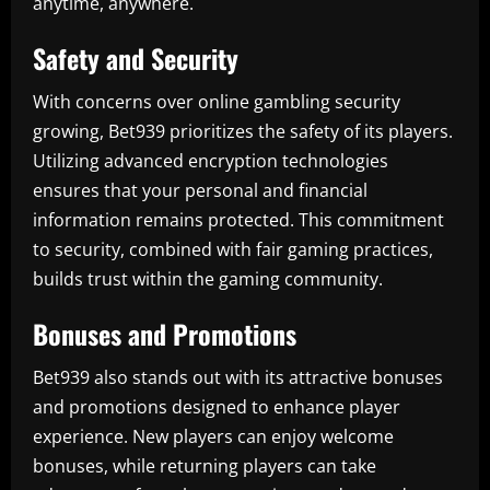
anytime, anywhere.
Safety and Security
With concerns over online gambling security
growing, Bet939 prioritizes the safety of its players.
Utilizing advanced encryption technologies
ensures that your personal and financial
information remains protected. This commitment
to security, combined with fair gaming practices,
builds trust within the gaming community.
Bonuses and Promotions
Bet939 also stands out with its attractive bonuses
and promotions designed to enhance player
experience. New players can enjoy welcome
bonuses, while returning players can take