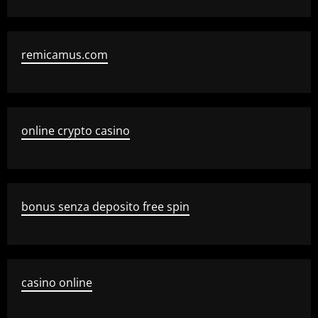
remicamus.com
online crypto casino
bonus senza deposito free spin
casino online