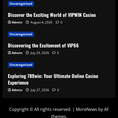
Uncategorized
Discover the Exciting World of VIPWIN Casino
Admin
August 4, 2026
0
Uncategorized
Discovering the Excitement of VIP66
Admin
July 29, 2026
0
Uncategorized
Exploring 789win: Your Ultimate Online Casino
Experience
Admin
July 27, 2026
0
Copyright © All rights reserved.
|
MoreNews
by AF
themes.