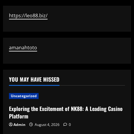
https://leo88.biz/
amanahtoto
YOU MAY HAVE MISSED
Uncategorized
Exploring the Excitement of NK88: A Leading Casino
Platform
Admin
August 4, 2026
0