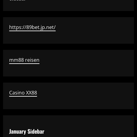
https://89bet.jp.net/
mm88 reisen
Casino XX88
January Sidebar