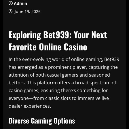
Admin
June 19, 2026
Exploring Bet939: Your Next
Favorite Online Casino
In the ever-evolving world of online gaming, Bet939
has emerged as a prominent player, capturing the
attention of both casual gamers and seasoned
bettors. This platform offers a broad spectrum of
casino games, ensuring there’s something for
everyone—from classic slots to immersive live
dealer experiences.
Diverse Gaming Options