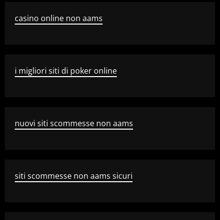
casino online non aams
i migliori siti di poker online
nuovi siti scommesse non aams
siti scommesse non aams sicuri