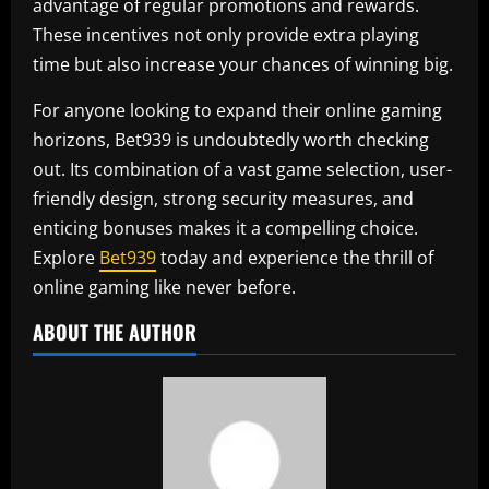
advantage of regular promotions and rewards.
These incentives not only provide extra playing
time but also increase your chances of winning big.
For anyone looking to expand their online gaming
horizons, Bet939 is undoubtedly worth checking
out. Its combination of a vast game selection, user-
friendly design, strong security measures, and
enticing bonuses makes it a compelling choice.
Explore
Bet939
today and experience the thrill of
online gaming like never before.
ABOUT THE AUTHOR