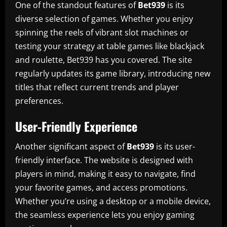
One of the standout features of
Bet939
is its
diverse selection of games. Whether you enjoy
spinning the reels of vibrant slot machines or
testing your strategy at table games like blackjack
and roulette, Bet939 has you covered. The site
regularly updates its game library, introducing new
titles that reflect current trends and player
preferences.
User-Friendly Experience
Another significant aspect of
Bet939
is its user-
friendly interface. The website is designed with
players in mind, making it easy to navigate, find
your favorite games, and access promotions.
Whether you’re using a desktop or a mobile device,
the seamless experience lets you enjoy gaming