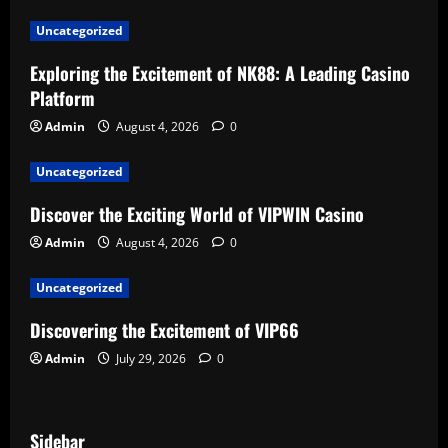
v
Uncategorized
i
Exploring the Excitement of NK88: A Leading Casino
Platform
g
Admin
August 4, 2026
0
a
Uncategorized
t
Discover the Exciting World of VIPWIN Casino
i
Admin
August 4, 2026
0
o
Uncategorized
n
Discovering the Excitement of VIP66
Admin
July 29, 2026
0
Sidebar