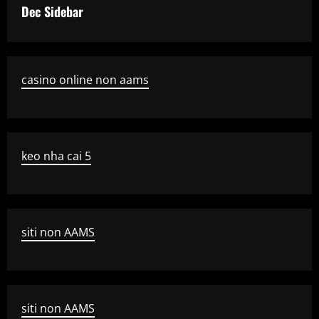
Dec Sidebar
casino online non aams
keo nha cai 5
siti non AAMS
siti non AAMS