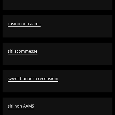
casino non aams
siti scommesse
sweet bonanza recensioni
siti non AAMS