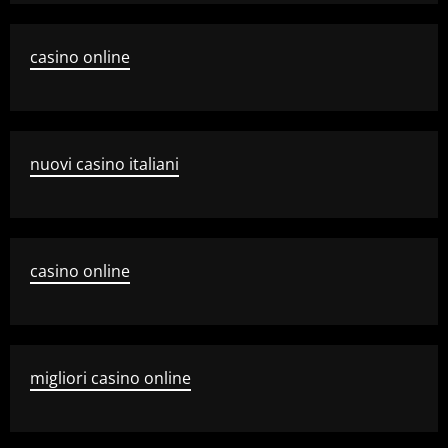
casino online
nuovi casino italiani
casino online
migliori casino online