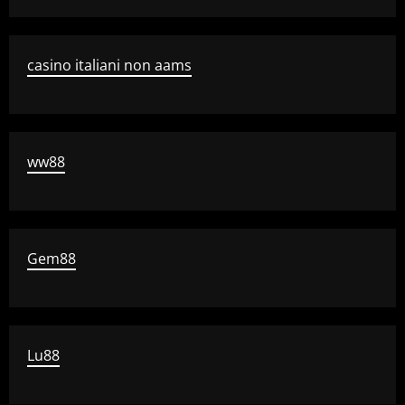
casino italiani non aams
ww88
Gem88
Lu88