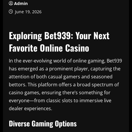
Admin
June 19, 2026
Exploring Bet939: Your Next
Favorite Online Casino
In the ever-evolving world of online gaming, Bet939
has emerged as a prominent player, capturing the
attention of both casual gamers and seasoned
bettors. This platform offers a broad spectrum of
casino games, ensuring there’s something for
everyone—from classic slots to immersive live
dealer experiences.
Diverse Gaming Options