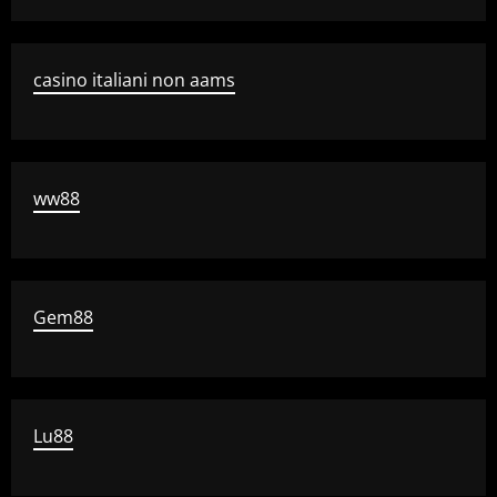
casino italiani non aams
ww88
Gem88
Lu88