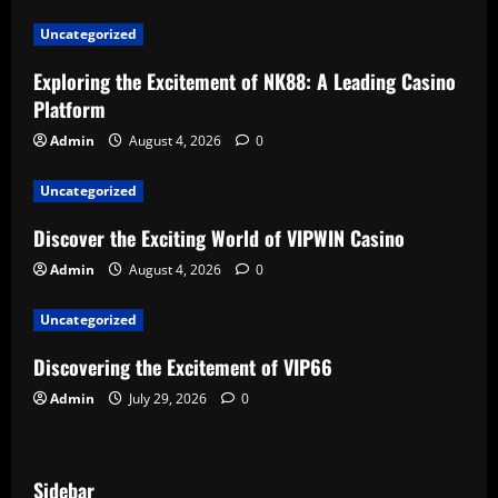
v
Uncategorized
i
Exploring the Excitement of NK88: A Leading Casino
Platform
g
Admin
August 4, 2026
0
a
Uncategorized
t
Discover the Exciting World of VIPWIN Casino
i
Admin
August 4, 2026
0
o
Uncategorized
n
Discovering the Excitement of VIP66
Admin
July 29, 2026
0
Sidebar