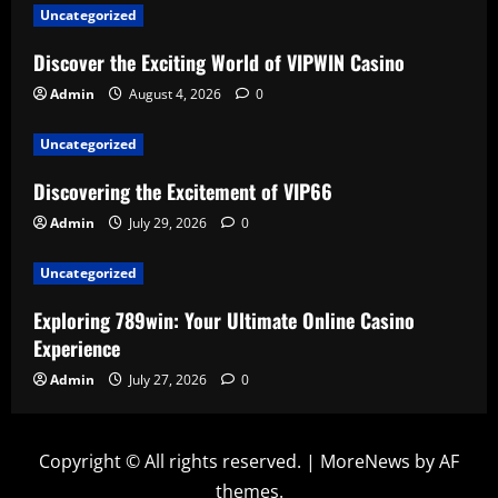
Uncategorized
Discover the Exciting World of VIPWIN Casino
Admin
August 4, 2026
0
Uncategorized
Discovering the Excitement of VIP66
Admin
July 29, 2026
0
Uncategorized
Exploring 789win: Your Ultimate Online Casino
Experience
Admin
July 27, 2026
0
Copyright © All rights reserved.
|
MoreNews
by AF
themes.