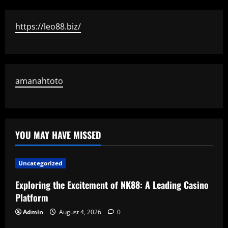
https://leo88.biz/
amanahtoto
YOU MAY HAVE MISSED
Uncategorized
Exploring the Excitement of NK88: A Leading Casino
Platform
Admin
August 4, 2026
0