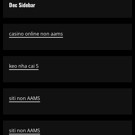
Dec Sidebar
casino online non aams
keo nha cai 5
siti non AAMS
siti non AAMS