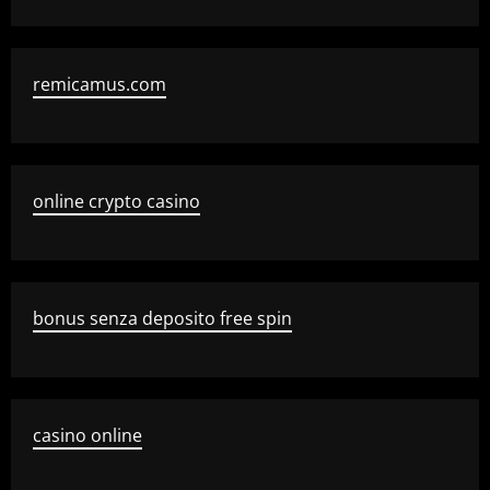
remicamus.com
online crypto casino
bonus senza deposito free spin
casino online