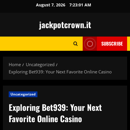
Skip
August 7, 2026
7:23:02 AM
to
content
jackpotcrown.it
SUBSCRIBE
Home
Uncategorized
Exploring Bet939: Your Next Favorite Online Casino
Uncategorized
Exploring Bet939: Your Next
Favorite Online Casino