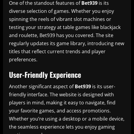
One of the standout features of
Bet939
is its
diverse selection of games. Whether you enjoy
spinning the reels of vibrant slot machines or
testing your strategy at table games like blackjack
and roulette, Bet939 has you covered. The site
regularly updates its game library, introducing new
titles that reflect current trends and player
preferences.
User-Friendly Experience
Another significant aspect of
Bet939
is its user-
friendly interface. The website is designed with
players in mind, making it easy to navigate, find
your favorite games, and access promotions.
Whether you’re using a desktop or a mobile device,
the seamless experience lets you enjoy gaming