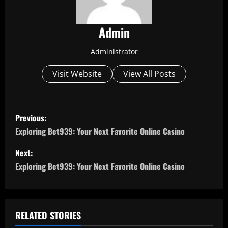
Admin
Administrator
Visit Website
View All Posts
P
Previous:
o
Exploring Bet939: Your Next Favorite Online Casino
s
Next:
Exploring Bet939: Your Next Favorite Online Casino
t
n
a
RELATED STORIES