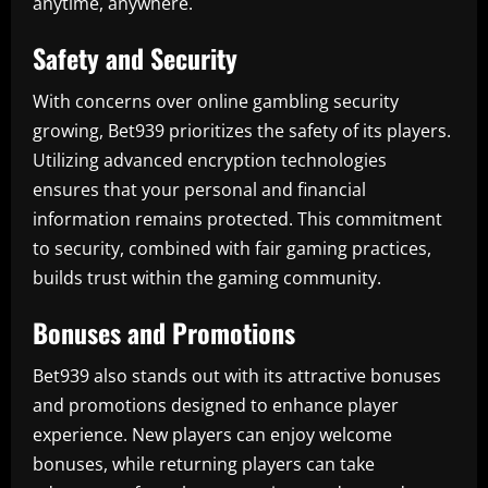
anytime, anywhere.
Safety and Security
With concerns over online gambling security
growing, Bet939 prioritizes the safety of its players.
Utilizing advanced encryption technologies
ensures that your personal and financial
information remains protected. This commitment
to security, combined with fair gaming practices,
builds trust within the gaming community.
Bonuses and Promotions
Bet939 also stands out with its attractive bonuses
and promotions designed to enhance player
experience. New players can enjoy welcome
bonuses, while returning players can take