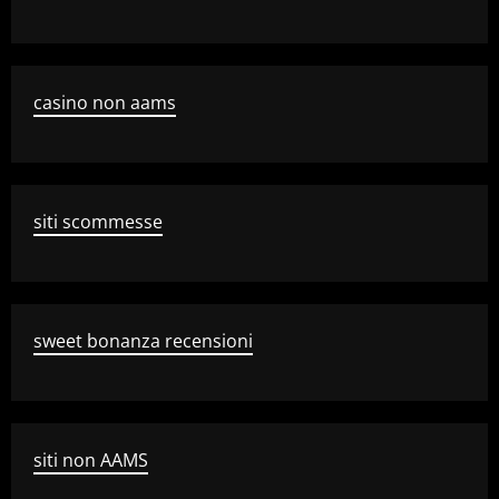
casino non aams
siti scommesse
sweet bonanza recensioni
siti non AAMS