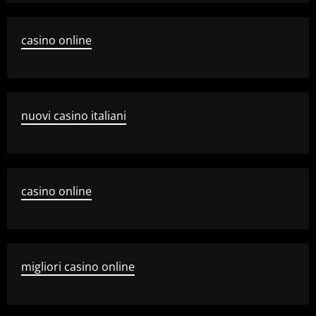
casino online
nuovi casino italiani
casino online
migliori casino online