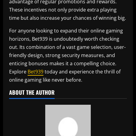
advantage of regular promotions and rewards.
These incentives not only provide extra playing
time but also increase your chances of winning big.
For anyone looking to expand their online gaming
horizons, Bet939 is undoubtedly worth checking
out. Its combination of a vast game selection, user-
friendly design, strong security measures, and
enticing bonuses makes it a compelling choice.
Explore
Bet939
today and experience the thrill of
online gaming like never before.
ABOUT THE AUTHOR