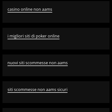
casino online non aams
i migliori siti di poker online
nuovi siti scommesse non aams
siti scommesse non aams sicuri