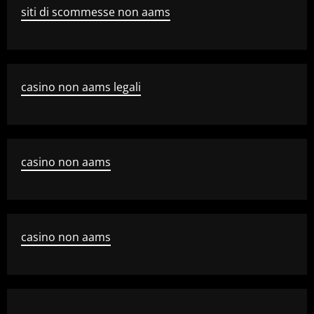
siti di scommesse non aams
casino non aams legali
casino non aams
casino non aams