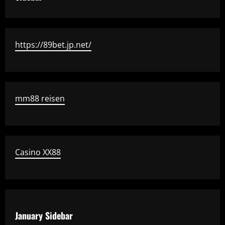
https://89bet.jp.net/
mm88 reisen
Casino XX88
January Sidebar