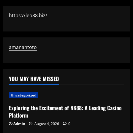
https://leo88.biz/
amanahtoto
YOU MAY HAVE MISSED
Uncategorized
Exploring the Excitement of NK88: A Leading Casino
Platform
Admin
August 4, 2026
0