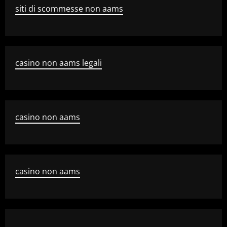
siti di scommesse non aams
casino non aams legali
casino non aams
casino non aams