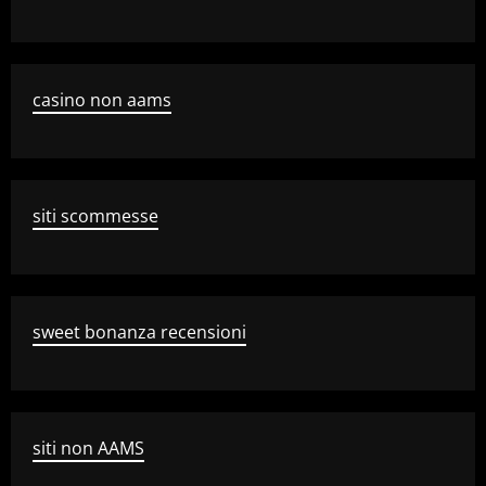
casino non aams
siti scommesse
sweet bonanza recensioni
siti non AAMS