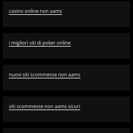
casino online non aams
i migliori siti di poker online
nuovi siti scommesse non aams
siti scommesse non aams sicuri