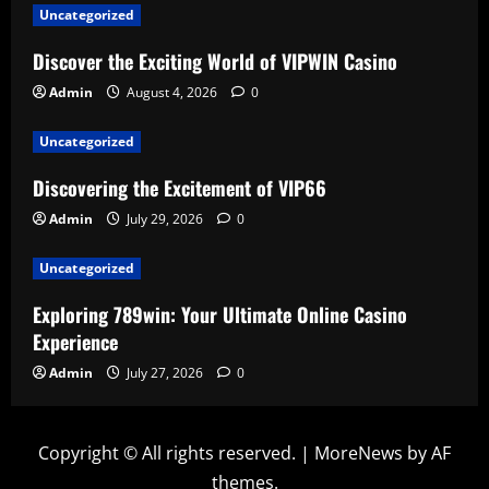
Uncategorized
Discover the Exciting World of VIPWIN Casino
Admin
August 4, 2026
0
Uncategorized
Discovering the Excitement of VIP66
Admin
July 29, 2026
0
Uncategorized
Exploring 789win: Your Ultimate Online Casino
Experience
Admin
July 27, 2026
0
Copyright © All rights reserved.
|
MoreNews
by AF
themes.