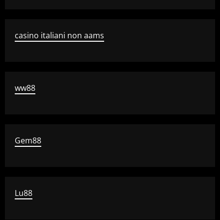
casino italiani non aams
ww88
Gem88
Lu88