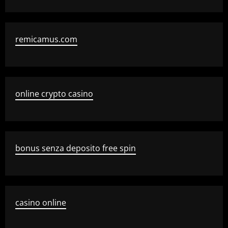
remicamus.com
online crypto casino
bonus senza deposito free spin
casino online