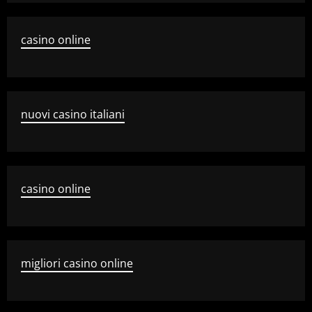
casino online
nuovi casino italiani
casino online
migliori casino online