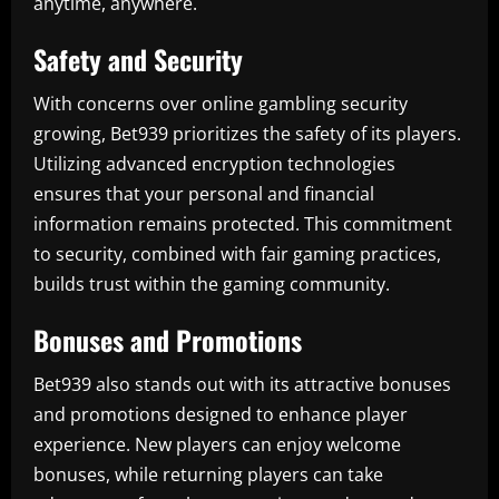
anytime, anywhere.
Safety and Security
With concerns over online gambling security
growing, Bet939 prioritizes the safety of its players.
Utilizing advanced encryption technologies
ensures that your personal and financial
information remains protected. This commitment
to security, combined with fair gaming practices,
builds trust within the gaming community.
Bonuses and Promotions
Bet939 also stands out with its attractive bonuses
and promotions designed to enhance player
experience. New players can enjoy welcome
bonuses, while returning players can take