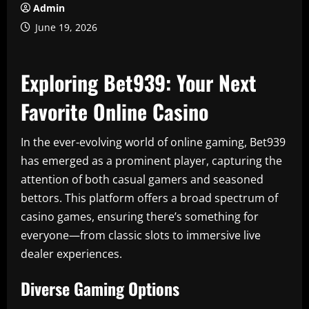
Admin
June 19, 2026
Exploring Bet939: Your Next
Favorite Online Casino
In the ever-evolving world of online gaming, Bet939
has emerged as a prominent player, capturing the
attention of both casual gamers and seasoned
bettors. This platform offers a broad spectrum of
casino games, ensuring there’s something for
everyone—from classic slots to immersive live
dealer experiences.
Diverse Gaming Options