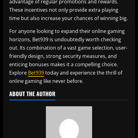
advantage of regular promotions and rewards.
These incentives not only provide extra playing
time but also increase your chances of winning big.
For anyone looking to expand their online gaming
horizons, Bet939 is undoubtedly worth checking
out. Its combination of a vast game selection, user-
friendly design, strong security measures, and
enticing bonuses makes it a compelling choice.
Explore
Bet939
today and experience the thrill of
online gaming like never before.
ABOUT THE AUTHOR