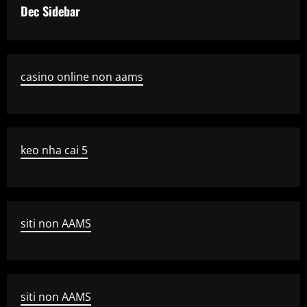
Dec Sidebar
casino online non aams
keo nha cai 5
siti non AAMS
siti non AAMS