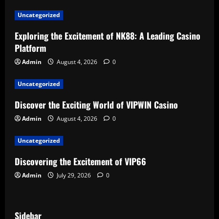
v
Uncategorized
i
Exploring the Excitement of NK88: A Leading Casino
Platform
g
Admin
August 4, 2026
0
a
Uncategorized
t
Discover the Exciting World of VIPWIN Casino
i
Admin
August 4, 2026
0
o
Uncategorized
n
Discovering the Excitement of VIP66
Admin
July 29, 2026
0
Sidebar