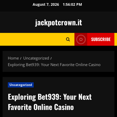
Skip
August 7, 2026
1:56:02 PM
to
content
jackpotcrown.it
SUBSCRIBE
Home
Uncategorized
Exploring Bet939: Your Next Favorite Online Casino
Uncategorized
Exploring Bet939: Your Next
Favorite Online Casino