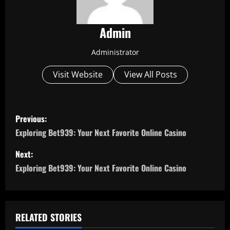
Admin
Administrator
Visit Website
View All Posts
P
Previous:
o
Exploring Bet939: Your Next Favorite Online Casino
s
Next:
Exploring Bet939: Your Next Favorite Online Casino
t
n
a
RELATED STORIES