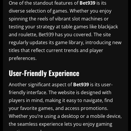
One of the standout features of
Bet939
is its
diverse selection of games. Whether you enjoy
spinning the reels of vibrant slot machines or
testing your strategy at table games like blackjack
and roulette, Bet939 has you covered. The site
regularly updates its game library, introducing new
titles that reflect current trends and player
preferences.
User-Friendly Experience
Another significant aspect of
Bet939
is its user-
friendly interface. The website is designed with
players in mind, making it easy to navigate, find
your favorite games, and access promotions.
Whether you’re using a desktop or a mobile device,
the seamless experience lets you enjoy gaming