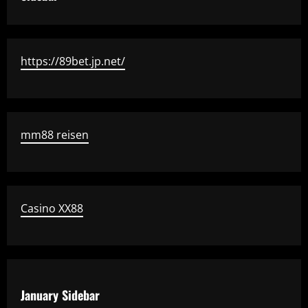
https://89bet.jp.net/
mm88 reisen
Casino XX88
January Sidebar