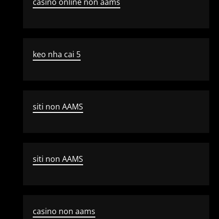
casino online non aams
keo nha cai 5
siti non AAMS
siti non AAMS
casino non aams