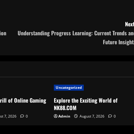
Next
ion
Understanding Progress Learning: Current Trends an
Future Insight
Uncategorized
rill of Online Gaming
Explore the Exciting World of
NK88.COM
st 7, 2026
0
Admin
August 7, 2026
0