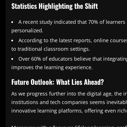
Statistics Highlighting the Shift
A recent study indicated that 70% of learner
personalized.
According to the latest reports, online cour
to traditional classroom settings.
Over 60% of educators believe that integratin
improves the learning experience.
Future Outlook: What Lies Ahead?
As we progress further into the digital age, the
institutions and tech companies seems inevitable.
innovative learning platforms, offering even ri