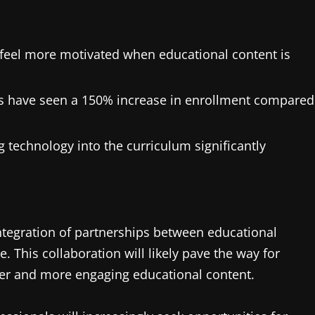
s feel more motivated when educational content is
ses have seen a 150% increase in enrollment compared
g technology into the curriculum significantly
 integration of partnerships between educational
 This collaboration will likely pave the way for
cher and more engaging educational content.