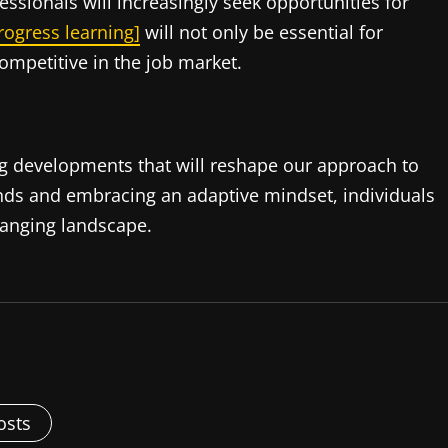
essionals will increasingly seek opportunities for
rogress learning]
will not only be essential for
competitive in the job market.
ng developments that will reshape our approach to
ends and embracing an adaptive mindset, individuals
changing landscape.
osts