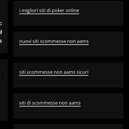
i migliori siti di poker online
:
d
s
nuovi siti scommesse non aams
siti scommesse non aams sicuri
siti di scommesse non aams