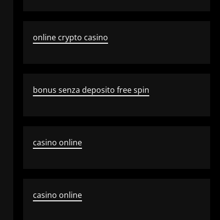
online crypto casino
bonus senza deposito free spin
casino online
casino online