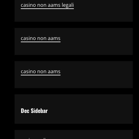
casino non aams legali
casino non aams
casino non aams
Dec Sidebar