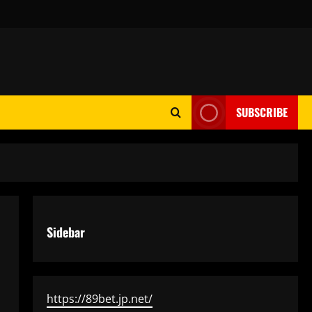
SUBSCRIBE
Sidebar
https://89bet.jp.net/