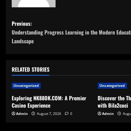
P
Previous:
Understanding Progress Learning in the Modern Educat
o
Landscape
s
t
RELATED STORIES
n
a
Uncategorized
Uncategorized
v
Exploring NK88OK.COM: A Premier
Discover the Th
Casino Experience
with Bila2cuci
i
Admin
August 7, 2026
0
Admin
Augu
g