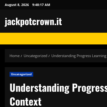
Skip
August 8, 2026
9:48:18 AM
to
content
jackpotcrown.it
Home
Uncategorized
Understanding Progress Learning
Uncategorized
Understanding Progress
Context