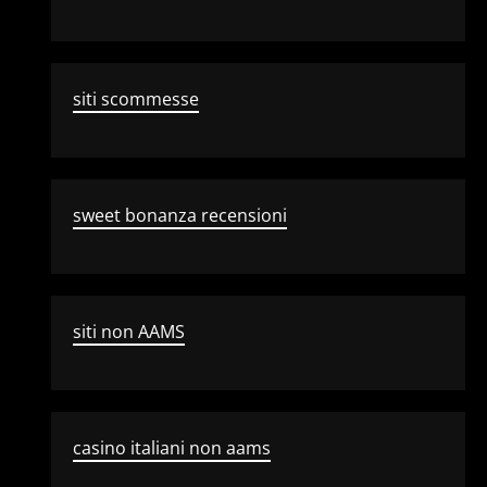
siti scommesse
sweet bonanza recensioni
siti non AAMS
casino italiani non aams