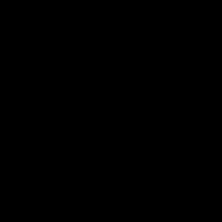
a
t
i
o
n