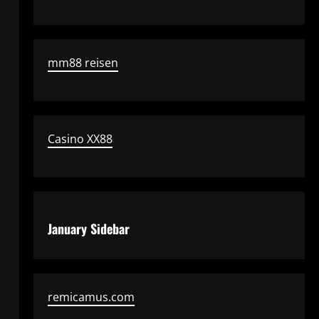
mm88 reisen
Casino XX88
January Sidebar
remicamus.com