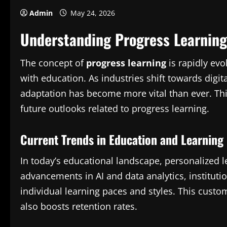
Admin
May 24, 2026
Understanding Progress Learning
The concept of
progress learning
is rapidly evo
with education. As industries shift towards digi
adaptation has become more vital than ever. This 
future outlooks related to progress learning.
Current Trends in Education and Learning
In today’s educational landscape, personalized l
advancements in AI and data analytics, institutio
individual learning paces and styles. This cust
also boosts retention rates.