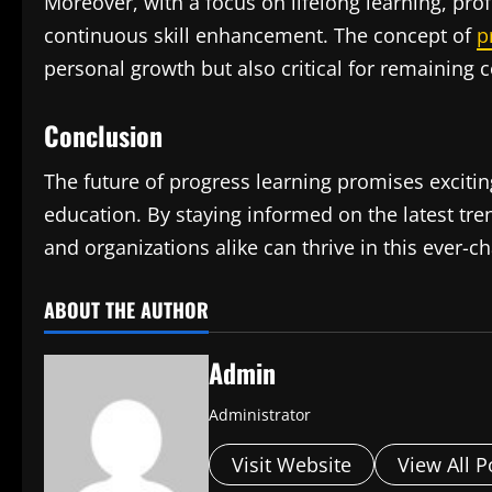
Moreover, with a focus on lifelong learning, prof
continuous skill enhancement. The concept of
p
personal growth but also critical for remaining 
Conclusion
The future of progress learning promises exciti
education. By staying informed on the latest tr
and organizations alike can thrive in this ever-
ABOUT THE AUTHOR
Admin
Administrator
Visit Website
View All P