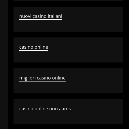
nuovi casino italiani
casino online
migliori casino online
casino online non aams