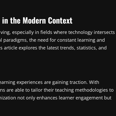
 in the Modern Context
lving, especially in fields where technology intersects
tal paradigms, the need for constant learning and
article explores the latest trends, statistics, and
earning experiences are gaining traction. With
ns are able to tailor their teaching methodologies to
omization not only enhances learner engagement but