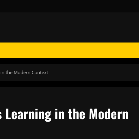
 in the Modern Context
 Learning in the Modern