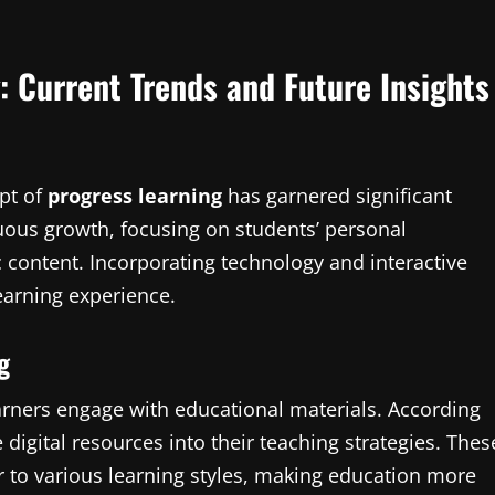
 Current Trends and Future Insights
pt of
progress learning
has garnered significant
ous growth, focusing on students’ personal
 content. Incorporating technology and interactive
learning experience.
g
learners engage with educational materials. According
digital resources into their teaching strategies. Thes
er to various learning styles, making education more