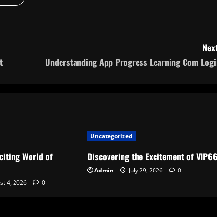
Next
t
Understanding App Progress Learning Com Logi
Uncategorized
citing World of
Discovering the Excitement of VIP6
Admin
July 29, 2026
0
st 4, 2026
0