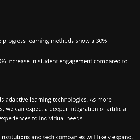
ize progress learning methods show a 30%
 40% increase in student engagement compared to
ds adaptive learning technologies. As more
 we can expect a deeper integration of artificial
 experiences to individual needs.
nstitutions and tech companies will likely expand,