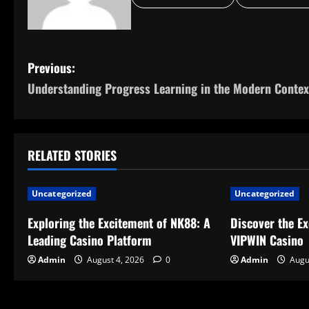
P
Previous:
Understanding Progress Learning in the Modern Contex
o
s
t
RELATED STORIES
n
Uncategorized
Uncategorized
a
Exploring the Excitement of NK88: A
Discover the Ex
v
Leading Casino Platform
VIPWIN Casino
Admin
August 4, 2026
0
Admin
Augu
i
g