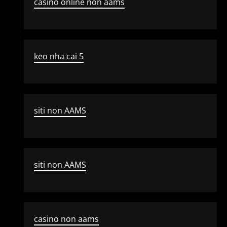
casino online non aams
keo nha cai 5
siti non AAMS
siti non AAMS
casino non aams