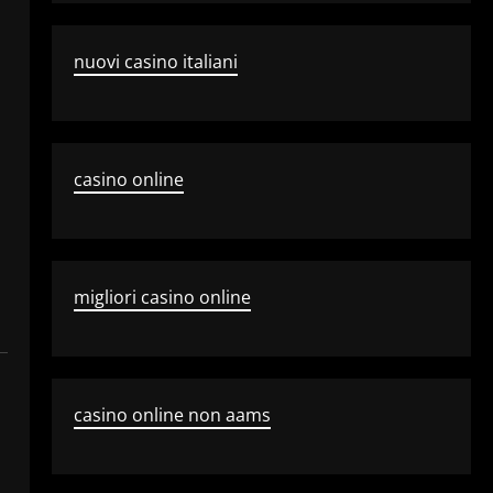
nuovi casino italiani
casino online
migliori casino online
casino online non aams