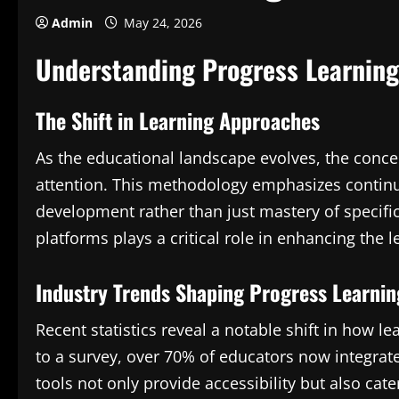
Admin
May 24, 2026
Understanding Progress Learning:
The Shift in Learning Approaches
As the educational landscape evolves, the conce
attention. This methodology emphasizes continu
development rather than just mastery of specific
platforms plays a critical role in enhancing the 
Industry Trends Shaping Progress Learnin
Recent statistics reveal a notable shift in how 
to a survey, over 70% of educators now integrate 
tools not only provide accessibility but also cat