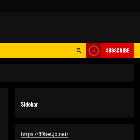
SUBSCRIBE
Sidebar
https://89bet.jp.net/