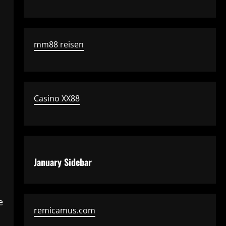
mm88 reisen
Casino XX88
January Sidebar
e
remicamus.com