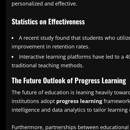
personalized and effective.
Statistics on Effectiveness
A recent study found that students who util
improvement in retention rates.
Interactive learning platforms have led to a
traditional teaching methods.
The Future Outlook of Progress Learning
The future of education is leaning heavily towar
institutions adopt
progress learning
frameworks,
intelligence and data analytics to tailor learning
Furthermore, partnerships between educational i