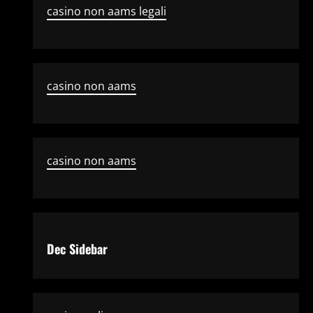
casino non aams legali
casino non aams
casino non aams
Dec Sidebar