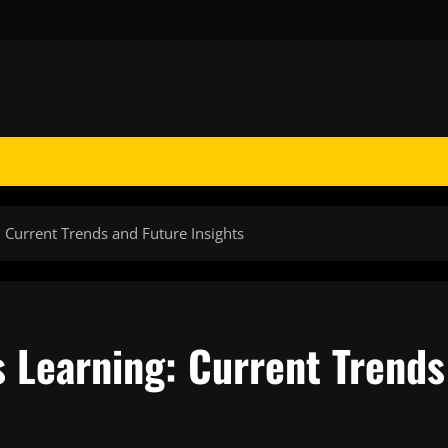
 Current Trends and Future Insights
 Learning: Current Trends