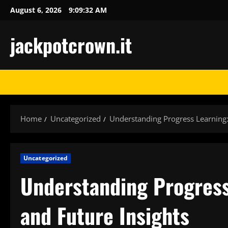
Skip
August 6, 2026
9:09:33 AM
to
content
jackpotcrown.it
Home
Uncategorized
Understanding Progress Learning:
Uncategorized
Understanding Progress
and Future Insights