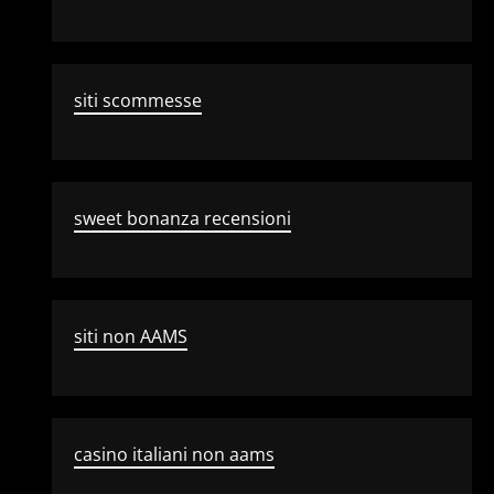
siti scommesse
sweet bonanza recensioni
siti non AAMS
casino italiani non aams