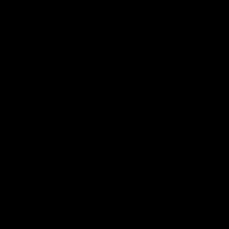
a
t
i
o
n