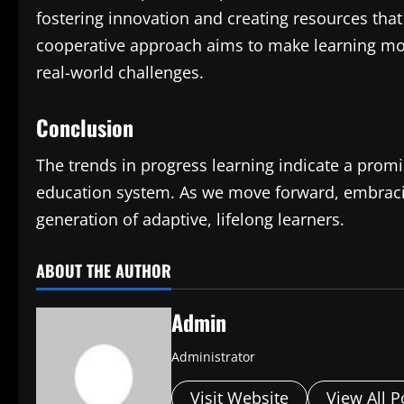
fostering innovation and creating resources tha
cooperative approach aims to make learning mor
real-world challenges.
Conclusion
The trends in progress learning indicate a promi
education system. As we move forward, embracing
generation of adaptive, lifelong learners.
ABOUT THE AUTHOR
Admin
Administrator
Visit Website
View All P