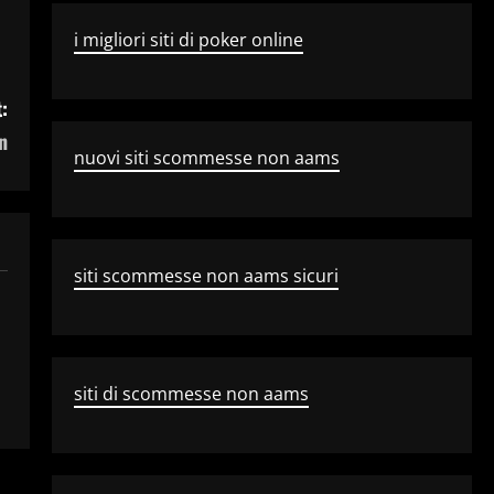
i migliori siti di poker online
:
n
nuovi siti scommesse non aams
siti scommesse non aams sicuri
6
siti di scommesse non aams