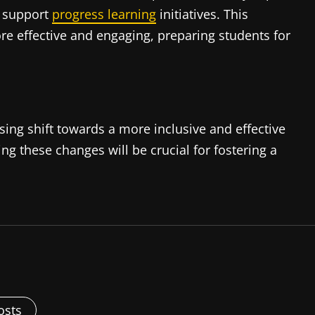
t support
progress learning
initiatives. This
e effective and engaging, preparing students for
sing shift towards a more inclusive and effective
 these changes will be crucial for fostering a
osts