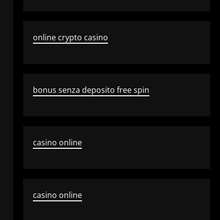
online crypto casino
bonus senza deposito free spin
casino online
casino online