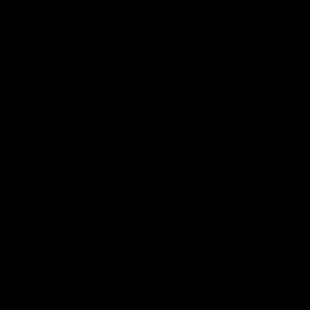
i
o
n