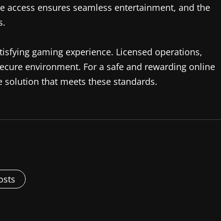
bile access ensures seamless entertainment, and the
s.
satisfying gaming experience. Licensed operations,
 secure environment. For a safe and rewarding online
 solution that meets these standards.
osts