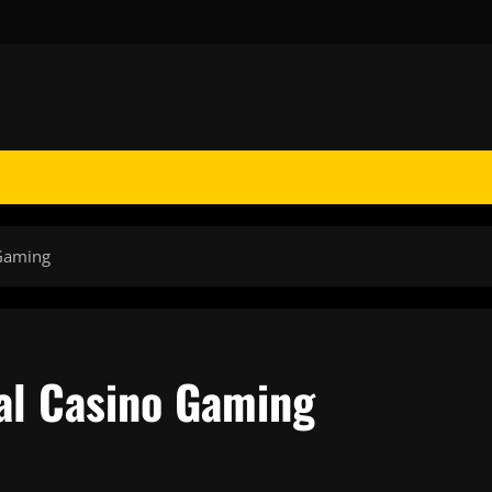
 Gaming
tal Casino Gaming