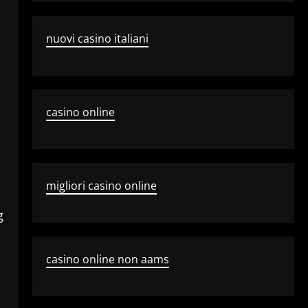
nuovi casino italiani
casino online
migliori casino online
g
casino online non aams