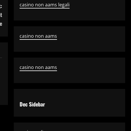
casino non aams legali
:
t
e
casino non aams
casino non aams
6
Dec Sidebar