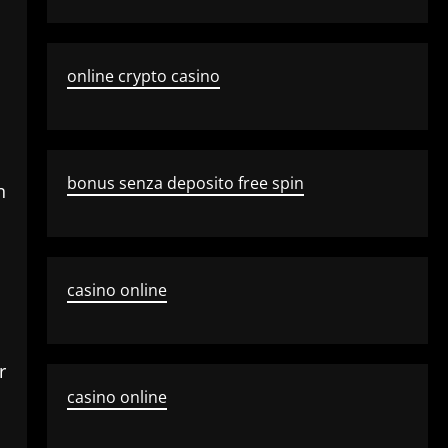
online crypto casino
bonus senza deposito free spin
n
casino online
r
casino online