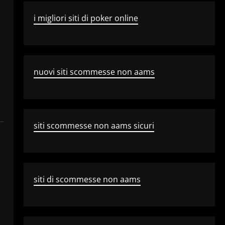
i migliori siti di poker online
nuovi siti scommesse non aams
siti scommesse non aams sicuri
siti di scommesse non aams