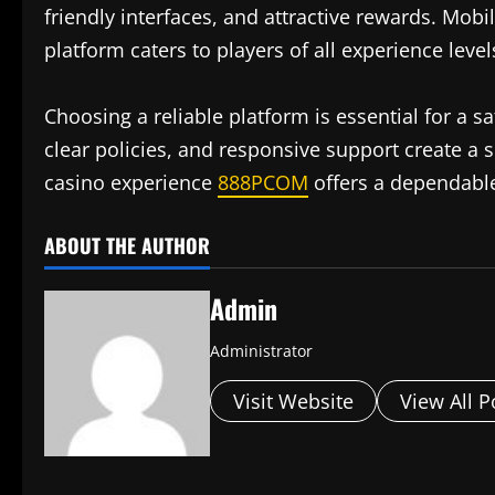
friendly interfaces, and attractive rewards. Mo
platform caters to players of all experience level
Choosing a reliable platform is essential for a 
clear policies, and responsive support create a
casino experience
888PCOM
offers a dependable
ABOUT THE AUTHOR
Admin
Administrator
Visit Website
View All P