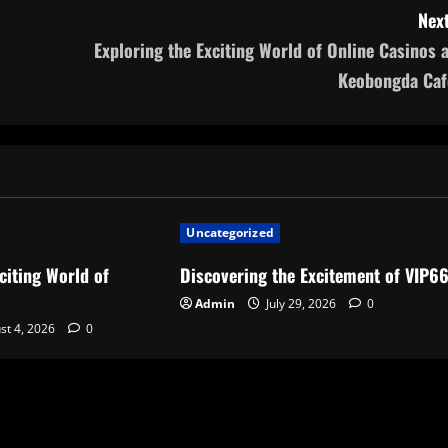
Next
Exploring the Exciting World of Online Casinos a
Keobongda Caf
Uncategorized
citing World of
Discovering the Excitement of VIP6
Admin
July 29, 2026
0
st 4, 2026
0