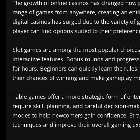
The growth of online casinos has changed how p
range of games from anywhere, creating an entir
digital casinos has surged due to the variety of
player can find options suited to their preference
Slot games are among the most popular choices.
interactive features. Bonus rounds and progres
for hours. Beginners can quickly learn the rules
their chances of winning and make gameplay mor
Table games offer a more strategic form of ente
require skill, planning, and careful decision-ma
modes to help newcomers gain confidence. Strate
techniques and improve their overall gaming ex