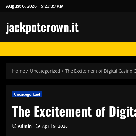
Skip
August 6, 2026
5:23:39 AM
to
content
jackpotcrown.it
Home
Uncategorized
The Excitement of Digital Casino
Uncategorized
The Excitement of Digi
Admin
April 9, 2026