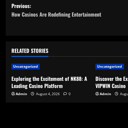
P
Previous:
How Casinos Are Redefining Entertainment
o
s
t
RELATED STORIES
n
a
Uncategorized
Uncategorized
v
Exploring the Excitement of NK88: A
Discover the Ex
Leading Casino Platform
VIPWIN Casino
i
Admin
August 4, 2026
0
Admin
Augu
g
a
t