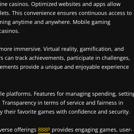
line casinos. Optimized websites and apps allow
ets. This convenience ensures continuous access to
gaming anytime and anywhere. Mobile gaming
 casinos.
ore immersive. Virtual reality, gamification, and
s can track achievements, participate in challenges,
ements provide a unique and enjoyable experience
e platforms. Features for managing spending, settin
 Transparency in terms of service and fairness in
y their favorite games with confidence and security.
verse offerings
888P
provides engaging games, user-