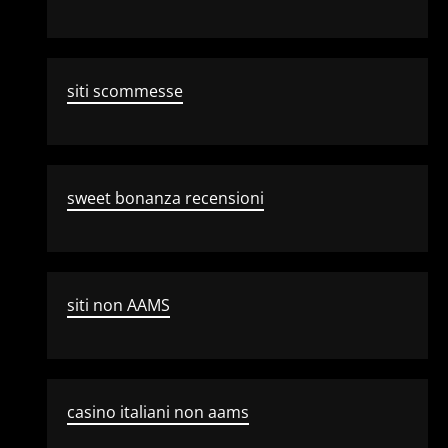
siti scommesse
sweet bonanza recensioni
siti non AAMS
casino italiani non aams