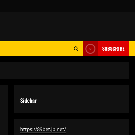
SUBSCRIBE
Sidebar
https://89bet.jp.net/