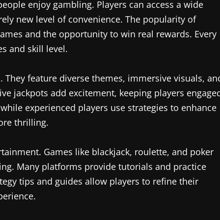
eople enjoy gambling. Players can access a wide
ely new level of convenience. The popularity of
 games and the opportunity to win real rewards. Every
s and skill level.
 They feature diverse themes, immersive visuals, an
sive jackpots add excitement, keeping players engage
, while experienced players use strategies to enhance
e thrilling.
rtainment. Games like blackjack, roulette, and poker
king. Many platforms provide tutorials and practice
gy tips and guides allow players to refine their
perience.