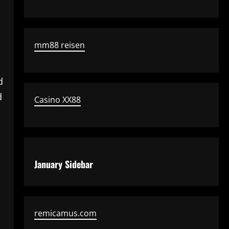
mm88 reisen
d
d
Casino XX88
January Sidebar
remicamus.com