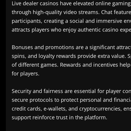
Live dealer casinos have elevated online gaming t
through high-quality video streams. Chat feature
participants, creating a social and immersive e
attracts players who enjoy authentic casino expe
Bonuses and promotions are a significant attrac
spins, and loyalty rewards provide extra value.
of different games. Rewards and incentives hel
for players.
Security and fairness are essential for player 
secure protocols to protect personal and financ
credit cards, e-wallets, and cryptocurrencies, en
support reinforce trust in the platform.