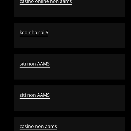
casino online non aams
keo nha cai 5
siti non AAMS
siti non AAMS
casino non aams