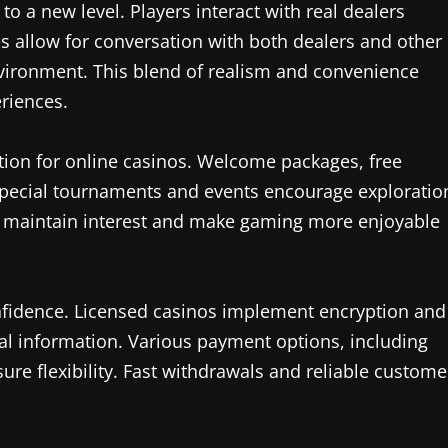
o a new level. Players interact with real dealers
s allow for conversation with both dealers and other
nvironment. This blend of realism and convenience
riences.
tion for online casinos. Welcome packages, free
 Special tournaments and events encourage exploratio
p maintain interest and make gaming more enjoyable
confidence. Licensed casinos implement encryption and
ial information. Various payment options, including
sure flexibility. Fast withdrawals and reliable custome