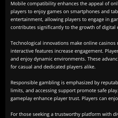
Mobile compatibility enhances the appeal of on
players to enjoy games on smartphones and tabl
entertainment, allowing players to engage in 
contributes significantly to the growth of digital
Technological innovations make online casinos m
interactive features increase engagement. Player
and enjoy dynamic environments. These advanc
for casual and dedicated players alike.
Responsible gambling is emphasized by reputabl
limits, and accessing support promote safe play.
gameplay enhance player trust. Players can enjo
For those seeking a trustworthy platform with di