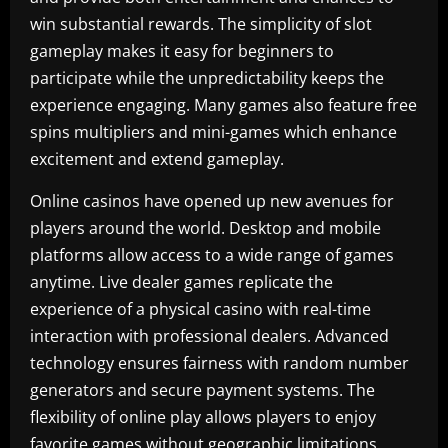
win substantial rewards. The simplicity of slot
gameplay makes it easy for beginners to
participate while the unpredictability keeps the
experience engaging. Many games also feature free
spins multipliers and mini-games which enhance
excitement and extend gameplay.
Online casinos have opened up new avenues for
players around the world. Desktop and mobile
platforms allow access to a wide range of games
anytime. Live dealer games replicate the
experience of a physical casino with real-time
interaction with professional dealers. Advanced
technology ensures fairness with random number
generators and secure payment systems. The
flexibility of online play allows players to enjoy
favorite games without geographic limitations.