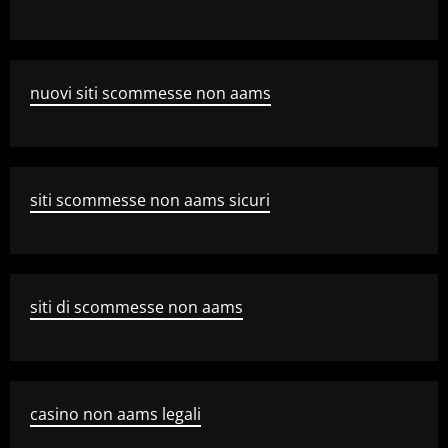
nuovi siti scommesse non aams
siti scommesse non aams sicuri
siti di scommesse non aams
casino non aams legali