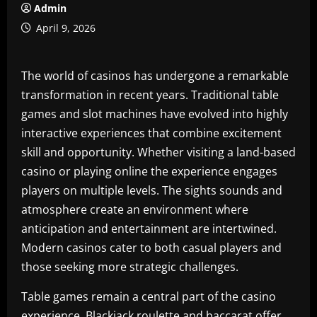
Admin
April 9, 2026
The world of casinos has undergone a remarkable
transformation in recent years. Traditional table
games and slot machines have evolved into highly
interactive experiences that combine excitement
skill and opportunity. Whether visiting a land-based
casino or playing online the experience engages
players on multiple levels. The sights sounds and
atmosphere create an environment where
anticipation and entertainment are intertwined.
Modern casinos cater to both casual players and
those seeking more strategic challenges.
Table games remain a central part of the casino
experience. Blackjack roulette and baccarat offer