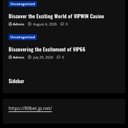
Uncategorized
t
Discover the Exciting World of VIPWIN Casino
i
Admin
August 4, 2026
0
o
Uncategorized
n
Discovering the Excitement of VIP66
Admin
July 29, 2026
0
Sidebar
https://89bet.jp.net/