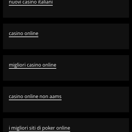
nuovi casino italiani
casino online
migliori casino online
casino online non aams
i migliori siti di poker online