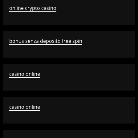
online crypto casino
bonus senza deposito free spin
casino online
casino online