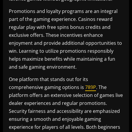
Promotions and loyalty programs are an integral
part of the gaming experience. Casinos reward
regular play with free spins bonus credits and
exclusive offers. These incentives enhance
enjoyment and provide additional opportunities to
win. Learning to utilize promotions responsibly
helps maximize benefits while maintaining a fun
and safe gaming environment.
One platform that stands out for its
comprehensive gaming options is
789P
. The
platform offers an extensive selection of games live
dealer experiences and regular promotions.
Security fairness and accessibility are emphasized
ensuring a smooth and enjoyable gaming
experience for players of all levels. Both beginners