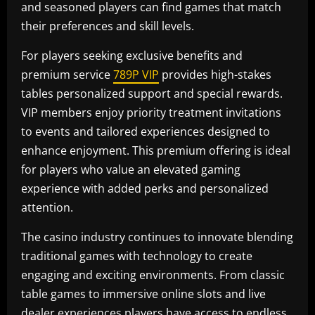
and seasoned players can find games that match
their preferences and skill levels.
For players seeking exclusive benefits and
premium service
789P VIP
provides high-stakes
tables personalized support and special rewards.
VIP members enjoy priority treatment invitations
to events and tailored experiences designed to
enhance enjoyment. This premium offering is ideal
for players who value an elevated gaming
experience with added perks and personalized
attention.
The casino industry continues to innovate blending
traditional games with technology to create
engaging and exciting environments. From classic
table games to immersive online slots and live
dealer experiences players have access to endless