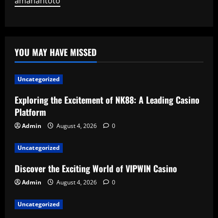
amanahtoto
YOU MAY HAVE MISSED
Uncategorized
Exploring the Excitement of NK88: A Leading Casino
Platform
Admin
August 4, 2026
0
Uncategorized
Discover the Exciting World of VIPWIN Casino
Admin
August 4, 2026
0
Uncategorized