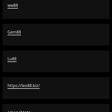
ww88
Gem88
Lu88
https://leo88.biz/