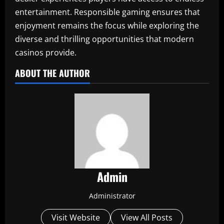
entertainment. Responsible gaming ensures that
enjoyment remains the focus while exploring the
diverse and thrilling opportunities that modern
casinos provide.
ABOUT THE AUTHOR
Admin
Administrator
Visit Website
View All Posts