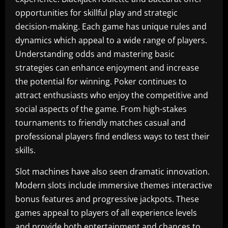
opportunities for skillful play and strategic
decision-making. Each game has unique rules and
dynamics which appeal to a wide range of players.
Understanding odds and mastering basic
strategies can enhance enjoyment and increase
the potential for winning. Poker continues to
attract enthusiasts who enjoy the competitive and
social aspects of the game. From high-stakes
tournaments to friendly matches casual and
professional players find endless ways to test their
skills.
Slot machines have also seen dramatic innovation.
Modern slots include immersive themes interactive
bonus features and progressive jackpots. These
games appeal to players of all experience levels
and provide both entertainment and chances to