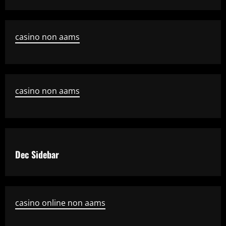
casino non aams
casino non aams
Dec Sidebar
casino online non aams