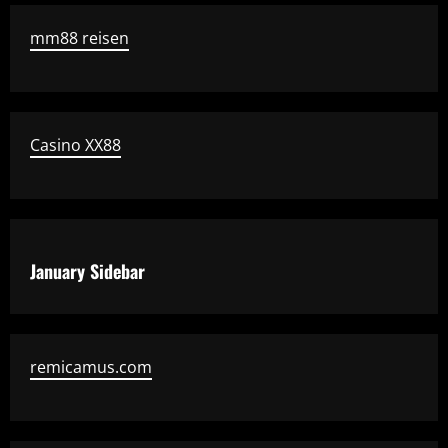
mm88 reisen
Casino XX88
January Sidebar
remicamus.com