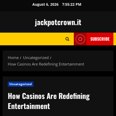
Skip
August 6, 2026
7:55:23 PM
to
content
jackpotcrown.it
SUBSCRIBE
Home
Uncategorized
How Casinos Are Redefining Entertainment
Uncategorized
How Casinos Are Redefining
Entertainment