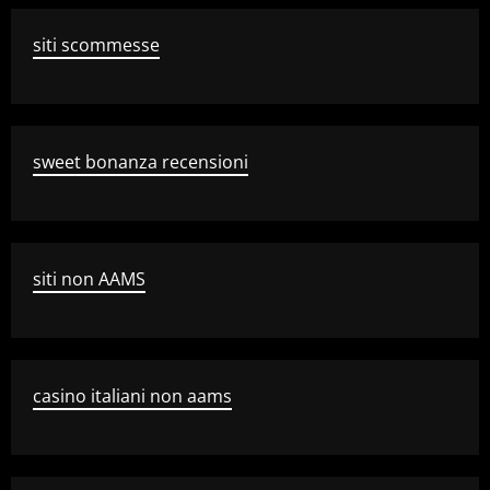
siti scommesse
sweet bonanza recensioni
siti non AAMS
casino italiani non aams