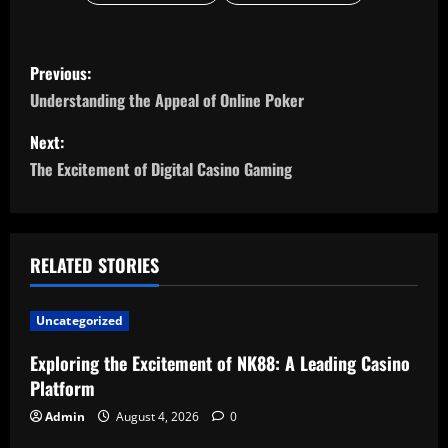
P
Previous:
o
Understanding the Appeal of Online Poker
s
Next:
The Excitement of Digital Casino Gaming
t
n
a
RELATED STORIES
v
Uncategorized
i
Exploring the Excitement of NK88: A Leading Casino
Platform
g
Admin
August 4, 2026
0
a