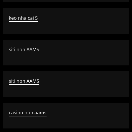
keo nha cai 5
siti non AAMS
siti non AAMS
casino non aams