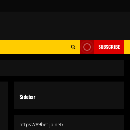
SUBSCRIBE
Sidebar
https://89bet.jp.net/