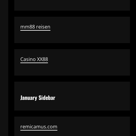
mm88 reisen
Casino XX88
January Sidebar
remicamus.com