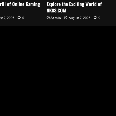
rill of Online Gaming
Explore the Exciting World of
NK88.COM
st 7, 2026
0
Admin
August 7, 2026
0