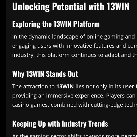
Unlocking Potential with 13WIN
Exploring the 13WIN Platform
In the dynamic landscape of online gaming and 
engaging users with innovative features and comp
industry, this platform continues to adapt and thr
Why 13WIN Stands Out
The attraction to
13WIN
lies not only in its user
providing an immersive experience. Players can 
casino games, combined with cutting-edge tech
Keeping Up with Industry Trends
As the gaming sector shifts towards more perso