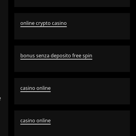
online crypto casino
bonus senza deposito free spin
casino online
e
casino online