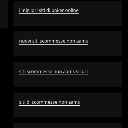
i migliori siti di poker online
nuovi siti scommesse non aams
siti scommesse non aams sicuri
siti di scommesse non aams