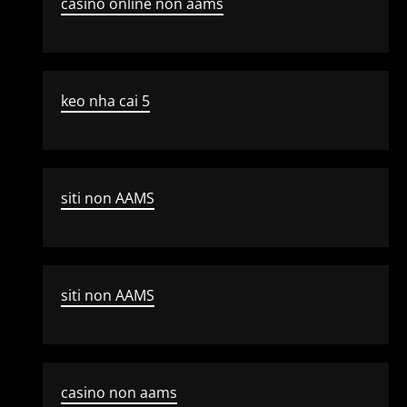
casino online non aams
keo nha cai 5
siti non AAMS
siti non AAMS
casino non aams