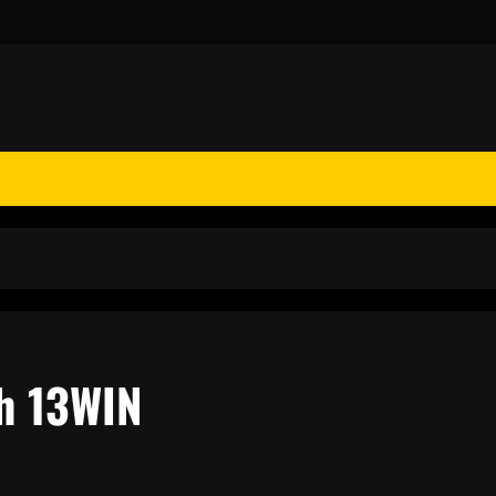
th 13WIN