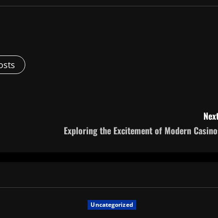
osts
Next
Exploring the Excitement of Modern Casino
Uncategorized