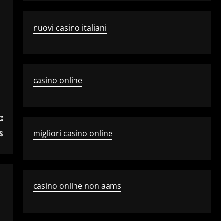
nuovi casino italiani
casino online
:
s
migliori casino online
casino online non aams