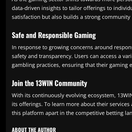
data-driven insights to tailor offerings to indiv
satisfaction but also builds a strong community o
Safe and Responsible Gaming
In response to growing concerns around respon
safety and transparency. Users can access a var
gambling practices, ensuring that their gaming ex
Join the 13WIN Community
With its continuously evolving ecosystem, 13WIN
its offerings. To learn more about their services 
this platform apart in the competitive betting l
ABOUT THE AUTHOR