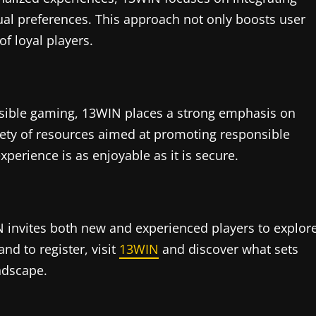
idual preferences. This approach not only boosts user
f loyal players.
sible gaming, 13WIN places a strong emphasis on
iety of resources aimed at promoting responsible
perience is as enjoyable as it is secure.
 invites both new and experienced players to explor
and to register, visit
13WIN
and discover what sets
andscape.