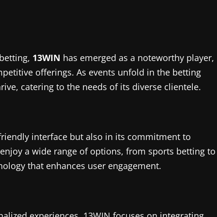
betting,
13WIN
has emerged as a noteworthy player,
etitive offerings. As events unfold in the betting
ive, catering to the needs of its diverse clientele.
-friendly interface but also in its commitment to
enjoy a wide range of options, from sports betting to
nology that enhances user engagement.
nalized experiences, 13WIN focuses on integrating