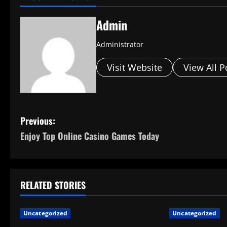
Admin
Administrator
Visit Website
View All P
P
Previous:
Enjoy Top Online Casino Games Today
o
s
t
RELATED STORIES
n
Uncategorized
Uncategorized