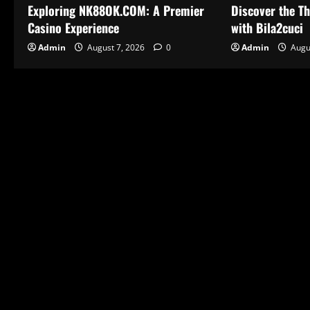
a
Exploring NK88OK.COM: A Premier
Discover the Th
v
Casino Experience
with Bila2cuci
Admin
August 7, 2026
0
Admin
Augu
i
g
a
t
i
o
n