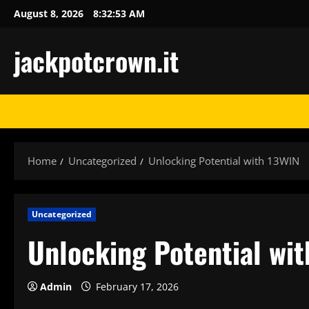
Skip
August 8, 2026
8:32:53 AM
to
content
jackpotcrown.it
Home
Uncategorized
Unlocking Potential with 13WIN
Uncategorized
Unlocking Potential wi
Admin
February 17, 2026