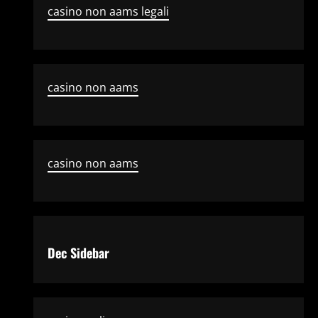
casino non aams legali
casino non aams
casino non aams
Dec Sidebar