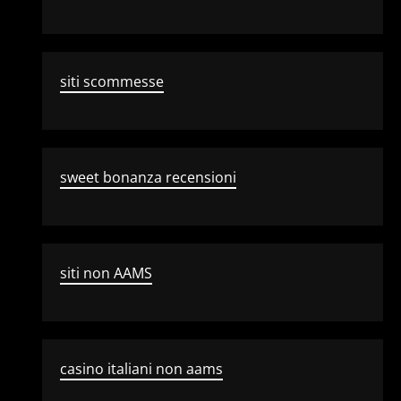
siti scommesse
sweet bonanza recensioni
siti non AAMS
casino italiani non aams