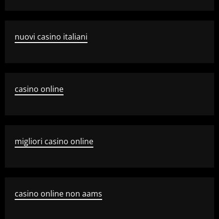
nuovi casino italiani
casino online
migliori casino online
casino online non aams