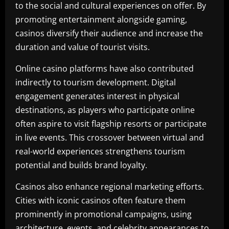
to the social and cultural experiences on offer. By
promoting entertainment alongside gaming,
casinos diversify their audience and increase the
duration and value of tourist visits.
Online casino platforms have also contributed
indirectly to tourism development. Digital
engagement generates interest in physical
destinations, as players who participate online
often aspire to visit flagship resorts or participate
in live events. This crossover between virtual and
real-world experiences strengthens tourism
potential and builds brand loyalty.
Casinos also enhance regional marketing efforts.
Cities with iconic casinos often feature them
prominently in promotional campaigns, using
architecture, events, and celebrity appearances to