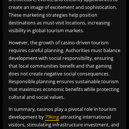
create an image of excitement and sophistication.
These marketing strategies help position
destinations as must-visit locations, increasing
visibility in global tourism markets.
However, the growth of casino-driven tourism
requires careful planning. Authorities must balance
development with social responsibility, ensuring
that local communities benefit and that gaming
does not create negative social consequences.
Responsible planning ensures sustainable tourism
that maximizes economic benefits while protecting
cultural and social values.
In summary, casinos play a pivotal role in tourism
development by
79king
attracting international
visitors, stimulating infrastructure investment, and