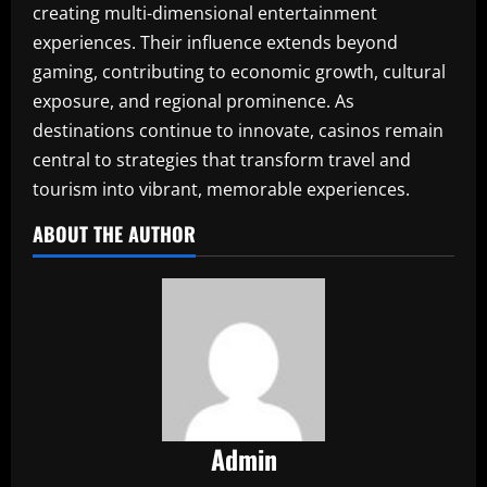
creating multi-dimensional entertainment
experiences. Their influence extends beyond
gaming, contributing to economic growth, cultural
exposure, and regional prominence. As
destinations continue to innovate, casinos remain
central to strategies that transform travel and
tourism into vibrant, memorable experiences.
ABOUT THE AUTHOR
Admin