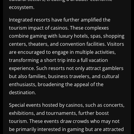
ecosystem.
Integrated resorts have further amplified the
tourism impact of casinos. These complexes
combine gaming with luxury hotels, spas, shopping
centers, theaters, and convention facilities. Visitors
are encouraged to engage in multiple activities,
transforming a short trip into a full vacation
experience. Such resorts not only attract gamblers
but also families, business travelers, and cultural
enthusiasts, broadening the appeal of the
destination.
Special events hosted by casinos, such as concerts,
exhibitions, and tournaments, further boost
tourism. These events draw crowds who may not
be primarily interested in gaming but are attracted