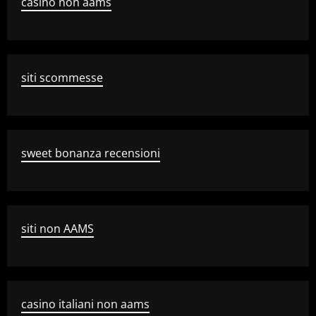
casino non aams
siti scommesse
sweet bonanza recensioni
siti non AAMS
casino italiani non aams