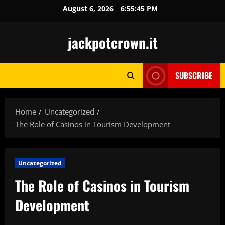
Skip
August 6, 2026
6:55:46 PM
to
content
jackpotcrown.it
SUBSCRIBE
Home
Uncategorized
The Role of Casinos in Tourism Development
Uncategorized
The Role of Casinos in Tourism
Development