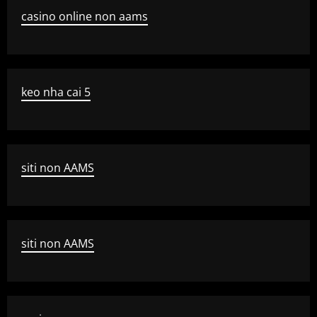
casino online non aams
keo nha cai 5
siti non AAMS
siti non AAMS