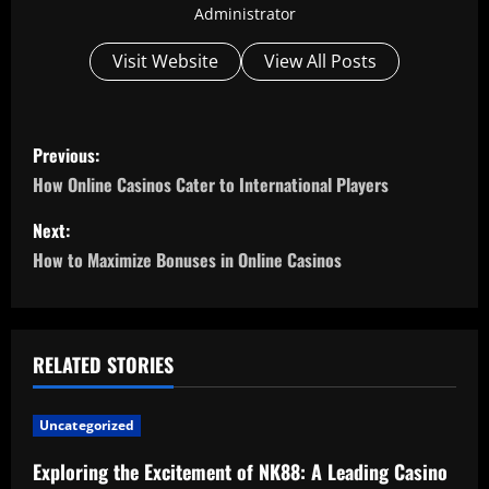
Administrator
Visit Website
View All Posts
P
Previous:
o
How Online Casinos Cater to International Players
s
Next:
How to Maximize Bonuses in Online Casinos
t
n
a
RELATED STORIES
v
Uncategorized
i
Exploring the Excitement of NK88: A Leading Casino