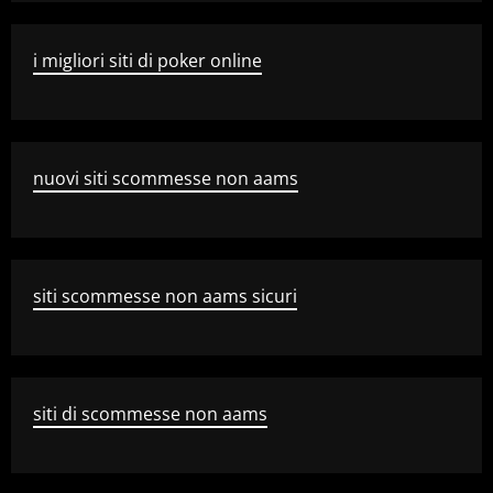
i migliori siti di poker online
nuovi siti scommesse non aams
siti scommesse non aams sicuri
siti di scommesse non aams