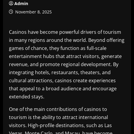
Admin
November 8, 2025
Casinos have become powerful drivers of tourism
in many regions around the world. Beyond offering
games of chance, they function as full-scale
entertainment hubs that attract visitors, generate
revenue, and promote regional development. By
integrating hotels, restaurants, theaters, and
cultural attractions, casinos create experiences
that appeal to a broad audience and encourage
extended stays.
One of the main contributions of casinos to
tourism is the ability to attract international
visitors. High-profile destinations, such as Las
Vegas, Monte Carlo, and Macau, have become