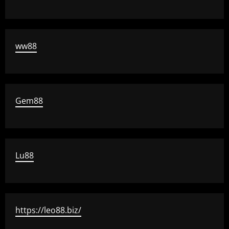
ww88
Gem88
Lu88
https://leo88.biz/