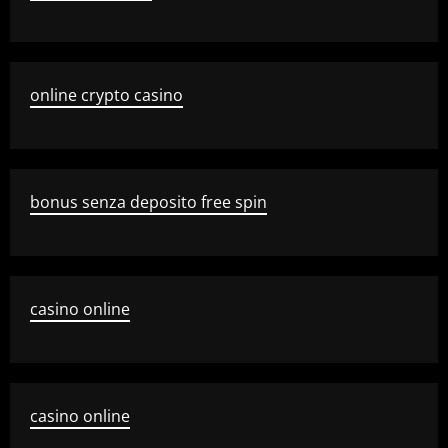
online crypto casino
bonus senza deposito free spin
casino online
casino online