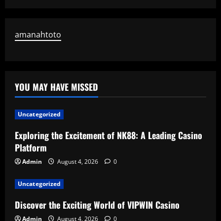
amanahtoto
YOU MAY HAVE MISSED
Uncategorized
Exploring the Excitement of NK88: A Leading Casino
Platform
Admin
August 4, 2026
0
Uncategorized
Discover the Exciting World of VIPWIN Casino
Admin
August 4, 2026
0