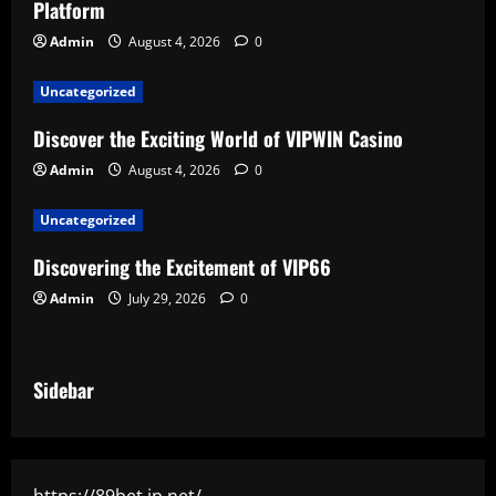
Platform
g
Admin
August 4, 2026
0
a
Uncategorized
t
Discover the Exciting World of VIPWIN Casino
i
Admin
August 4, 2026
0
o
Uncategorized
n
Discovering the Excitement of VIP66
Admin
July 29, 2026
0
Sidebar