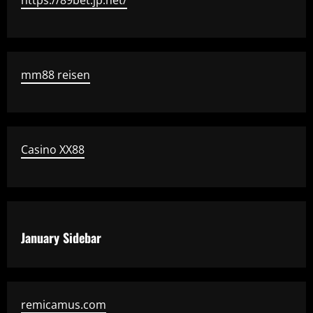
https://89bet.jp.net/
mm88 reisen
Casino XX88
January Sidebar
remicamus.com