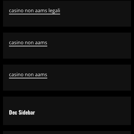
casino non aams legali
casino non aams
casino non aams
Dec Sidebar