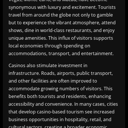
synonymous with luxury and excitement. Tourists
travel from around the globe not only to gamble
but to experience the vibrant atmosphere, attend
shows, dine in world-class restaurants, and enjoy
unique amenities. This influx of visitors supports
local economies through spending on
accommodations, transport, and entertainment.
Casinos also stimulate investment in
infrastructure. Roads, airports, public transport,
and other facilities are often improved to
accommodate growing numbers of visitors. This
benefits both tourists and residents, enhancing
accessibility and convenience. In many cases, cities
that develop casino-based tourism see increased
business opportunities in hospitality, retail, and
cultural sectors, creating a broader economic