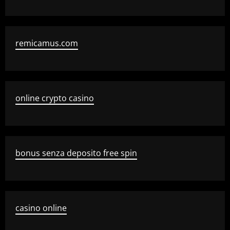
remicamus.com
online crypto casino
bonus senza deposito free spin
casino online