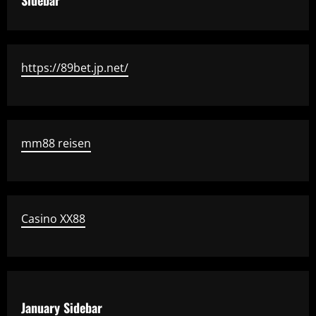
Sidebar
https://89bet.jp.net/
mm88 reisen
Casino XX88
January Sidebar