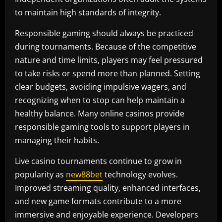
to maintain high standards of integrity.
Responsible gaming should always be practiced
during tournaments. Because of the competitive
nature and time limits, players may feel pressured
to take risks or spend more than planned. Setting
clear budgets, avoiding impulsive wagers, and
recognizing when to stop can help maintain a
healthy balance. Many online casinos provide
responsible gaming tools to support players in
managing their habits.
Live casino tournaments continue to grow in
popularity as
new88bet
technology evolves.
Improved streaming quality, enhanced interfaces,
and new game formats contribute to a more
immersive and enjoyable experience. Developers