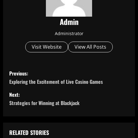
Admin
Administrator
Visit Website
View All Posts
P
Previous:
o
Exploring the Excitement of Live Casino Games
s
Next:
Strategies for Winning at Blackjack
t
n
a
RELATED STORIES