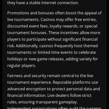
they have a stable internet connection.
Promotions and bonuses often boost the appeal of
live tournaments. Casinos may offer free entries,
discounted event fees, loyalty rewards, or special
tournament bonuses. These incentives allow more
players to participate without significant financial
risk. Additionally, casinos frequently host themed
tournaments or limited time events to celebrate
holidays or new game releases, adding variety for
regular players.
Fairness and security remain central to the live
tournament experience. Reputable platforms use
advanced encryption to protect personal data and
financial information. Live dealers follow strict
rules, ensuring transparent gameplay.
Independent organizations often audit the systems