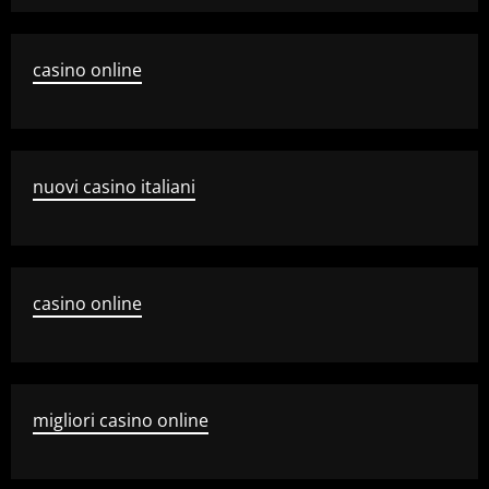
casino online
nuovi casino italiani
casino online
migliori casino online