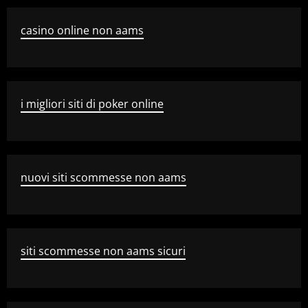
casino online non aams
i migliori siti di poker online
nuovi siti scommesse non aams
siti scommesse non aams sicuri