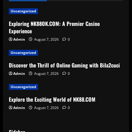
v
Uncategorized
i
Exploring NK88OK.COM: A Premier Casino
Experience
g
Admin
August 7, 2026
0
a
Uncategorized
t
Discover the Thrill of Online Gaming with Bila2cuci
i
Admin
August 7, 2026
0
o
Uncategorized
n
Explore the Exciting World of NK88.COM
Admin
August 7, 2026
0