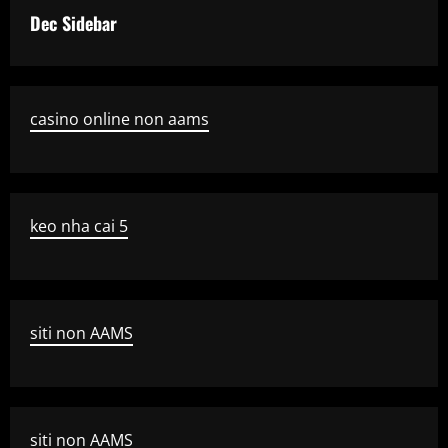
Dec Sidebar
casino online non aams
keo nha cai 5
siti non AAMS
siti non AAMS