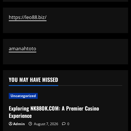
https://leo88.biz/
amanahtoto
YOU MAY HAVE MISSED
Uncategorized
Exploring NK88OK.COM: A Premier Casino
Experience
Admin
August 7, 2026
0