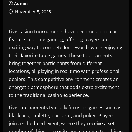
Admin
November 5, 2025
Live casino tournaments have become a popular
feature in online gaming, offering players an
exciting way to compete for rewards while enjoying
their favorite table games. These tournaments
bring together participants from different
locations, all playing in real time with professional
dealers. This competitive environment creates an
energetic atmosphere that adds extra excitement
to the traditional casino experience.
Live tournaments typically focus on games such as
blackjack, roulette, baccarat, and poker. Players
join a scheduled event, where they receive a set
number of chips or credits and compete to achieve