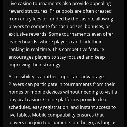
Live casino tournaments also provide appealing
reward structures. Prize pools are often created
from entry fees or funded by the casino, allowing
players to compete for cash prizes, bonuses, or
exclusive rewards. Some tournaments even offer
leaderboards, where players can track their
ranking in real time. This competitive feature
encourages players to stay focused and keep
improving their strategy.
Accessibility is another important advantage.
Players can participate in tournaments from their
homes or mobile devices without needing to visit a
physical casino. Online platforms provide clear
schedules, easy registration, and instant access to
live tables. Mobile compatibility ensures that
players can join tournaments on the go, as long as