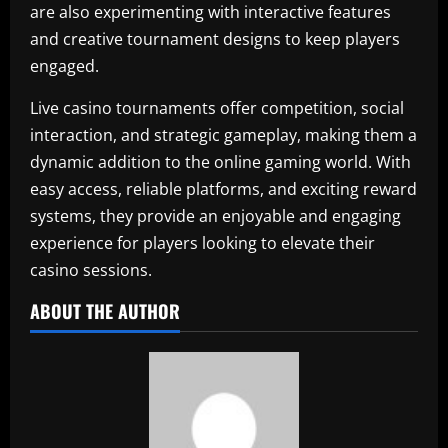
are also experimenting with interactive features
and creative tournament designs to keep players
engaged.
Live casino tournaments offer competition, social
interaction, and strategic gameplay, making them a
dynamic addition to the online gaming world. With
easy access, reliable platforms, and exciting reward
systems, they provide an enjoyable and engaging
experience for players looking to elevate their
casino sessions.
ABOUT THE AUTHOR