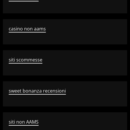
casino non aams
siti scommesse
sweet bonanza recensioni
siti non AAMS