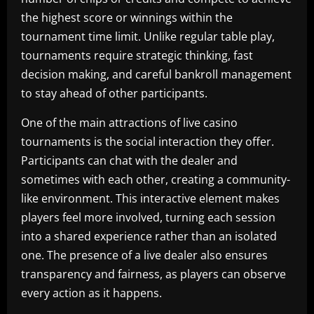
the highest score or winnings within the
tournament time limit. Unlike regular table play,
tournaments require strategic thinking, fast
decision making, and careful bankroll management
to stay ahead of other participants.
One of the main attractions of live casino
tournaments is the social interaction they offer.
Participants can chat with the dealer and
sometimes with each other, creating a community-
like environment. This interactive element makes
players feel more involved, turning each session
into a shared experience rather than an isolated
one. The presence of a live dealer also ensures
transparency and fairness, as players can observe
every action as it happens.