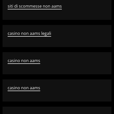
siti di scommesse non aams
casino non aams legali
casino non aams
casino non aams