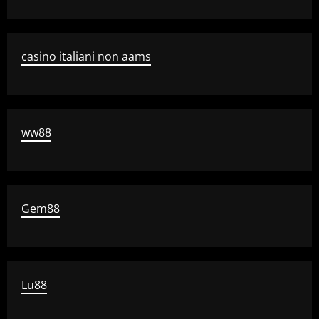
casino italiani non aams
ww88
Gem88
Lu88