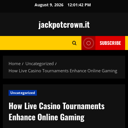
Skip
August 9, 2026
12:01:42 PM
to
content
jackpotcrown.it
SUBSCRIBE
Home
Uncategorized
How Live Casino Tournaments Enhance Online Gaming
Uncategorized
How Live Casino Tournaments
Enhance Online Gaming