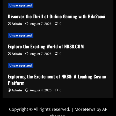
Uncategorized
Discover the Thrill of Online Gaming with Bila2cuci
Admin
August 7, 2026
0
Uncategorized
Explore the Exciting World of NK88.COM
Admin
August 7, 2026
0
Uncategorized
Exploring the Excitement of NK88: A Leading Casino
Platform
Admin
August 4, 2026
0
Copyright © All rights reserved.
|
MoreNews
by AF