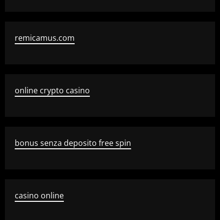
remicamus.com
online crypto casino
bonus senza deposito free spin
casino online