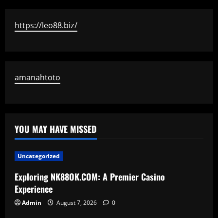
https://leo88.biz/
amanahtoto
YOU MAY HAVE MISSED
Uncategorized
Exploring NK88OK.COM: A Premier Casino
Experience
Admin
August 7, 2026
0