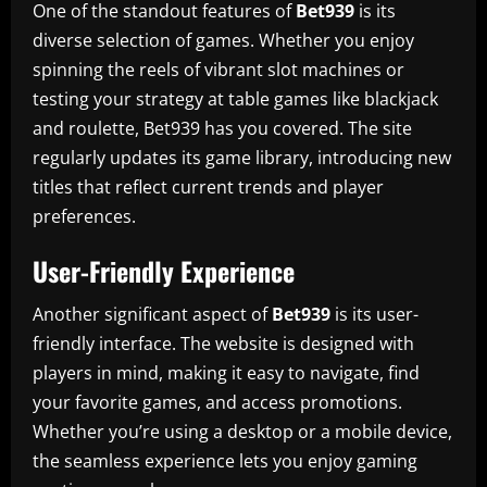
One of the standout features of
Bet939
is its
diverse selection of games. Whether you enjoy
spinning the reels of vibrant slot machines or
testing your strategy at table games like blackjack
and roulette, Bet939 has you covered. The site
regularly updates its game library, introducing new
titles that reflect current trends and player
preferences.
User-Friendly Experience
Another significant aspect of
Bet939
is its user-
friendly interface. The website is designed with
players in mind, making it easy to navigate, find
your favorite games, and access promotions.
Whether you’re using a desktop or a mobile device,
the seamless experience lets you enjoy gaming