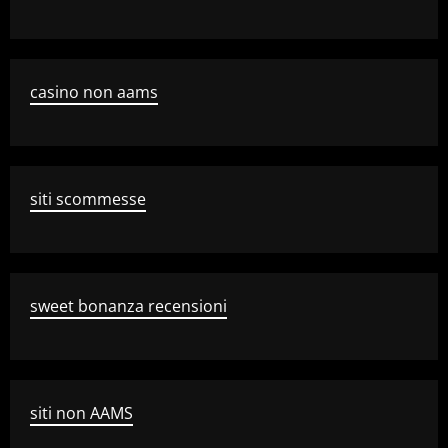
casino non aams
siti scommesse
sweet bonanza recensioni
siti non AAMS