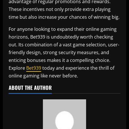
advantage of regular promotions and rewards.
These incentives not only provide extra playing
time but also increase your chances of winning big.
For anyone looking to expand their online gaming
horizons, Bet939 is undoubtedly worth checking
out. Its combination of a vast game selection, user-
friendly design, strong security measures, and
enticing bonuses makes it a compelling choice.
Explore
Bet939
today and experience the thrill of
online gaming like never before.
ABOUT THE AUTHOR