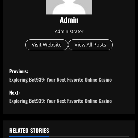
Admin
Administrator
Visit Website
View All Posts
P
Previous:
o
Exploring Bet939: Your Next Favorite Online Casino
s
Next:
Exploring Bet939: Your Next Favorite Online Casino
t
n
a
RELATED STORIES