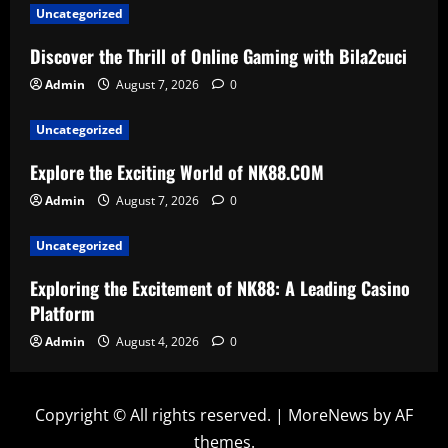
Uncategorized
Discover the Thrill of Online Gaming with Bila2cuci
Admin
August 7, 2026
0
Uncategorized
Explore the Exciting World of NK88.COM
Admin
August 7, 2026
0
Uncategorized
Exploring the Excitement of NK88: A Leading Casino
Platform
Admin
August 4, 2026
0
Copyright © All rights reserved.
|
MoreNews
by AF
themes.