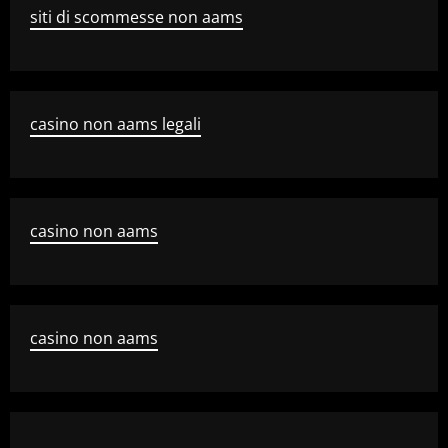
siti di scommesse non aams
casino non aams legali
casino non aams
casino non aams