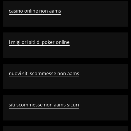
casino online non aams
i migliori siti di poker online
nuovi siti scommesse non aams
siti scommesse non aams sicuri