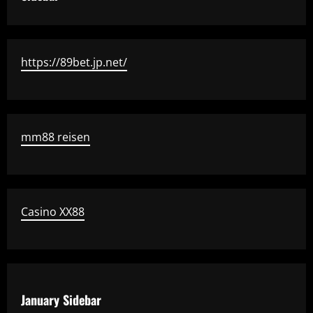
https://89bet.jp.net/
mm88 reisen
Casino XX88
January Sidebar