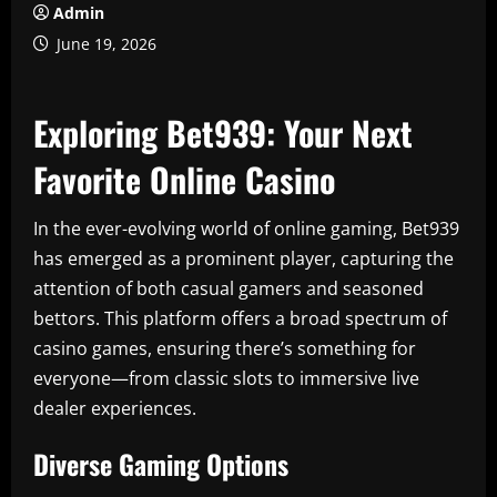
Admin
June 19, 2026
Exploring Bet939: Your Next
Favorite Online Casino
In the ever-evolving world of online gaming, Bet939
has emerged as a prominent player, capturing the
attention of both casual gamers and seasoned
bettors. This platform offers a broad spectrum of
casino games, ensuring there’s something for
everyone—from classic slots to immersive live
dealer experiences.
Diverse Gaming Options