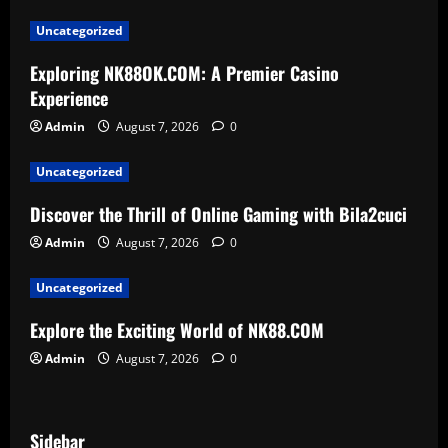
v
Uncategorized
i
Exploring NK88OK.COM: A Premier Casino
Experience
g
Admin
August 7, 2026
0
a
Uncategorized
t
Discover the Thrill of Online Gaming with Bila2cuci
i
Admin
August 7, 2026
0
o
Uncategorized
n
Explore the Exciting World of NK88.COM
Admin
August 7, 2026
0
Sidebar