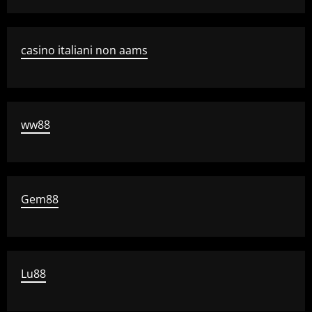
casino italiani non aams
ww88
Gem88
Lu88