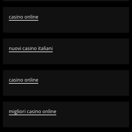
casino online
nuovi casino italiani
casino online
migliori casino online