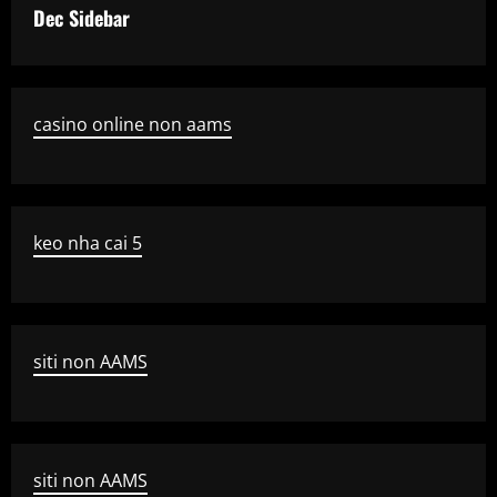
Dec Sidebar
casino online non aams
keo nha cai 5
siti non AAMS
siti non AAMS