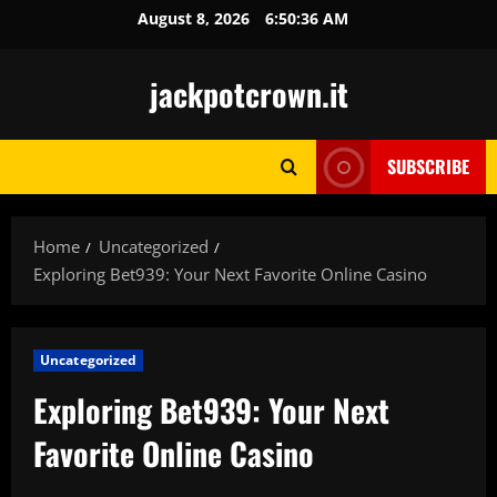
Skip
August 8, 2026
6:50:37 AM
to
content
jackpotcrown.it
SUBSCRIBE
Home
Uncategorized
Exploring Bet939: Your Next Favorite Online Casino
Uncategorized
Exploring Bet939: Your Next
Favorite Online Casino