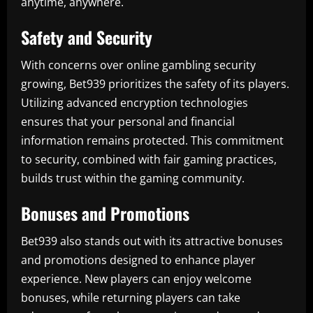
anytime, anywhere.
Safety and Security
With concerns over online gambling security
growing, Bet939 prioritizes the safety of its players.
Utilizing advanced encryption technologies
ensures that your personal and financial
information remains protected. This commitment
to security, combined with fair gaming practices,
builds trust within the gaming community.
Bonuses and Promotions
Bet939 also stands out with its attractive bonuses
and promotions designed to enhance player
experience. New players can enjoy welcome
bonuses, while returning players can take