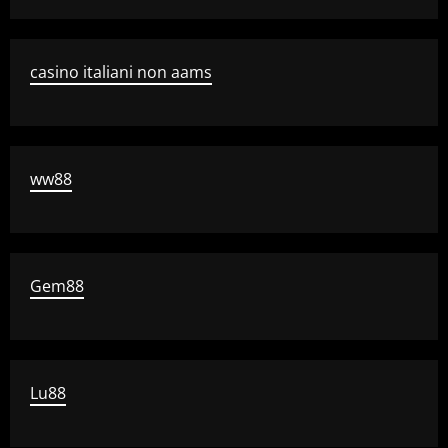
casino italiani non aams
ww88
Gem88
Lu88