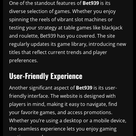
One of the standout features of
Bet939
is its
diverse selection of games. Whether you enjoy
spinning the reels of vibrant slot machines or
testing your strategy at table games like blackjack
and roulette, Bet939 has you covered. The site
regularly updates its game library, introducing new
titles that reflect current trends and player
preferences.
User-Friendly Experience
Another significant aspect of
Bet939
is its user-
friendly interface. The website is designed with
players in mind, making it easy to navigate, find
your favorite games, and access promotions.
Whether you’re using a desktop or a mobile device,
the seamless experience lets you enjoy gaming