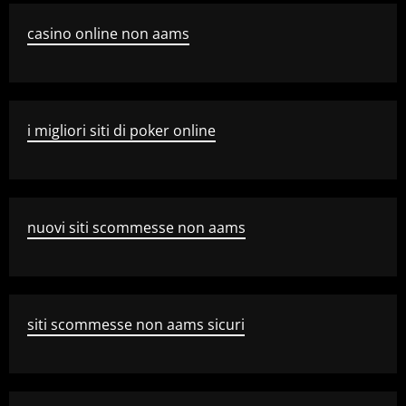
casino online non aams
i migliori siti di poker online
nuovi siti scommesse non aams
siti scommesse non aams sicuri