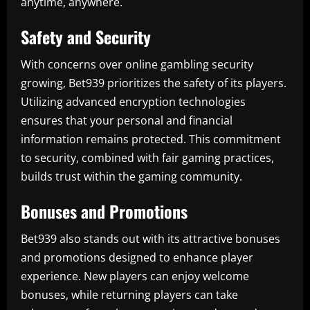
anytime, anywhere.
Safety and Security
With concerns over online gambling security
growing, Bet939 prioritizes the safety of its players.
Utilizing advanced encryption technologies
ensures that your personal and financial
information remains protected. This commitment
to security, combined with fair gaming practices,
builds trust within the gaming community.
Bonuses and Promotions
Bet939 also stands out with its attractive bonuses
and promotions designed to enhance player
experience. New players can enjoy welcome
bonuses, while returning players can take