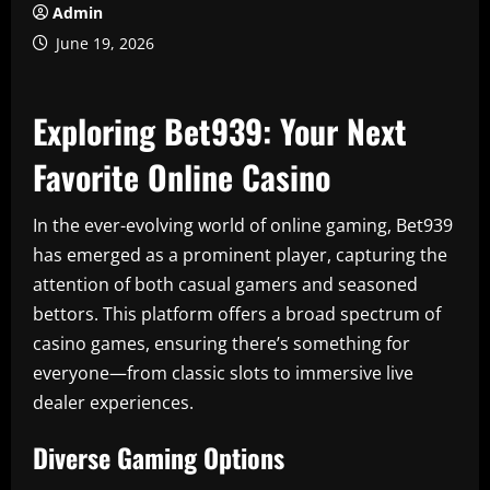
Admin
June 19, 2026
Exploring Bet939: Your Next
Favorite Online Casino
In the ever-evolving world of online gaming, Bet939
has emerged as a prominent player, capturing the
attention of both casual gamers and seasoned
bettors. This platform offers a broad spectrum of
casino games, ensuring there’s something for
everyone—from classic slots to immersive live
dealer experiences.
Diverse Gaming Options