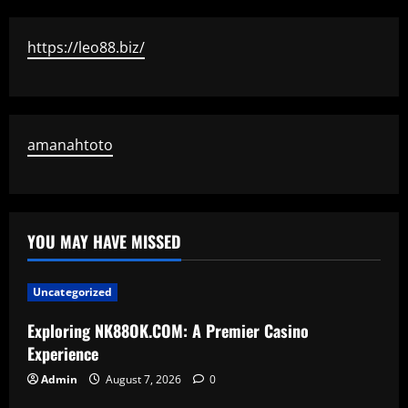
https://leo88.biz/
amanahtoto
YOU MAY HAVE MISSED
Uncategorized
Exploring NK88OK.COM: A Premier Casino
Experience
Admin
August 7, 2026
0