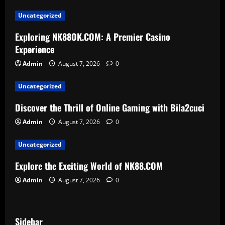
v
Uncategorized
i
Exploring NK88OK.COM: A Premier Casino
Experience
g
Admin
August 7, 2026
0
a
Uncategorized
t
Discover the Thrill of Online Gaming with Bila2cuci
i
Admin
August 7, 2026
0
o
Uncategorized
n
Explore the Exciting World of NK88.COM
Admin
August 7, 2026
0
Sidebar