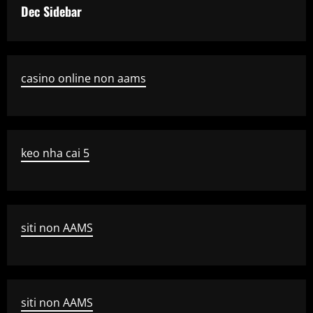
Dec Sidebar
casino online non aams
keo nha cai 5
siti non AAMS
siti non AAMS