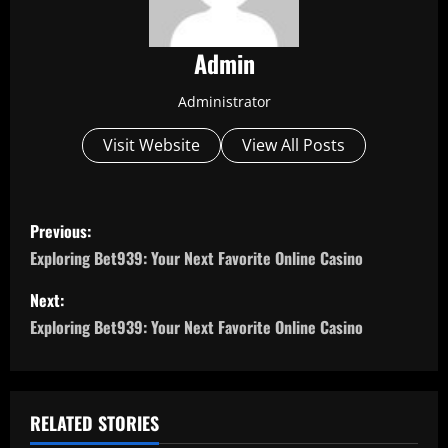
Admin
Administrator
Visit Website
View All Posts
P
Previous:
o
Exploring Bet939: Your Next Favorite Online Casino
s
Next:
Exploring Bet939: Your Next Favorite Online Casino
t
n
a
RELATED STORIES