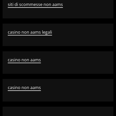
siti di scommesse non aams
casino non aams legali
casino non aams
casino non aams