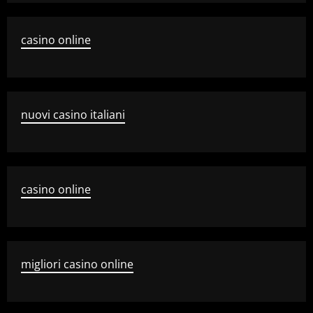
casino online
nuovi casino italiani
casino online
migliori casino online