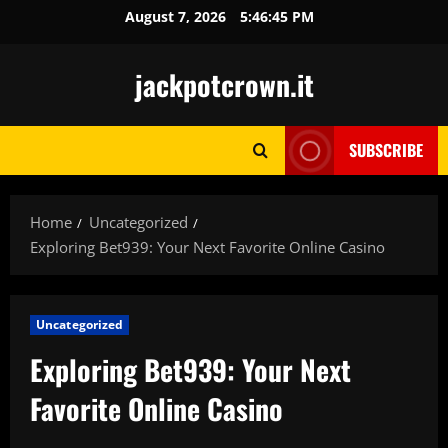
Skip
August 7, 2026
5:46:45 PM
to
content
jackpotcrown.it
SUBSCRIBE
Home
Uncategorized
Exploring Bet939: Your Next Favorite Online Casino
Uncategorized
Exploring Bet939: Your Next
Favorite Online Casino