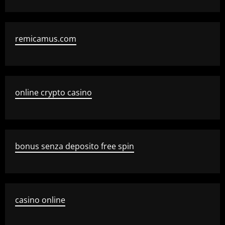
remicamus.com
online crypto casino
bonus senza deposito free spin
casino online