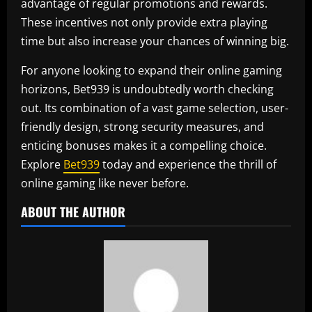
advantage of regular promotions and rewards.
These incentives not only provide extra playing
time but also increase your chances of winning big.
For anyone looking to expand their online gaming
horizons, Bet939 is undoubtedly worth checking
out. Its combination of a vast game selection, user-
friendly design, strong security measures, and
enticing bonuses makes it a compelling choice.
Explore
Bet939
today and experience the thrill of
online gaming like never before.
ABOUT THE AUTHOR