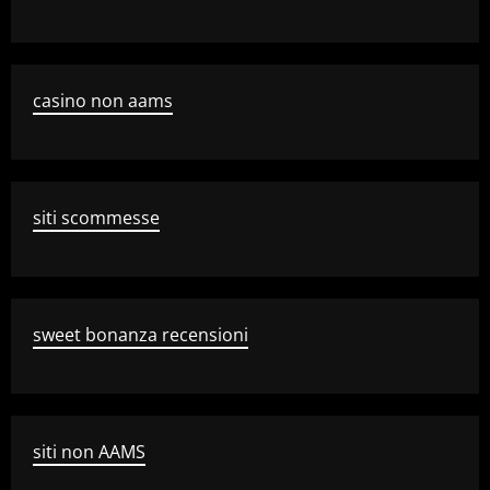
casino non aams
siti scommesse
sweet bonanza recensioni
siti non AAMS