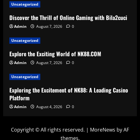
Uncategorized
Discover the Thrill of Online Gaming with Bila2cuci
Admin
August 7, 2026
0
Uncategorized
Explore the Exciting World of NK88.COM
Admin
August 7, 2026
0
Uncategorized
Exploring the Excitement of NK88: A Leading Casino
Platform
Admin
August 4, 2026
0
Copyright © All rights reserved.
|
MoreNews
by AF
themes.