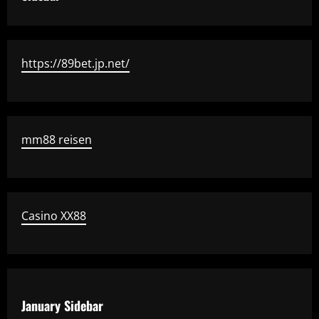
https://89bet.jp.net/
mm88 reisen
Casino XX88
January Sidebar