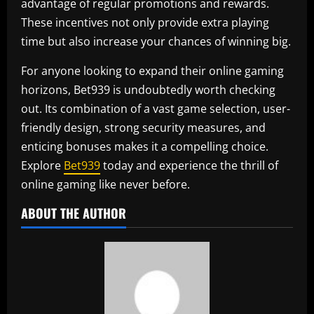
advantage of regular promotions and rewards.
These incentives not only provide extra playing
time but also increase your chances of winning big.
For anyone looking to expand their online gaming
horizons, Bet939 is undoubtedly worth checking
out. Its combination of a vast game selection, user-
friendly design, strong security measures, and
enticing bonuses makes it a compelling choice.
Explore
Bet939
today and experience the thrill of
online gaming like never before.
ABOUT THE AUTHOR