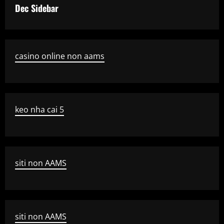
Dec Sidebar
casino online non aams
keo nha cai 5
siti non AAMS
siti non AAMS