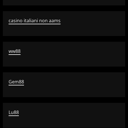
casino italiani non aams
ww88
Gem88
Lu88