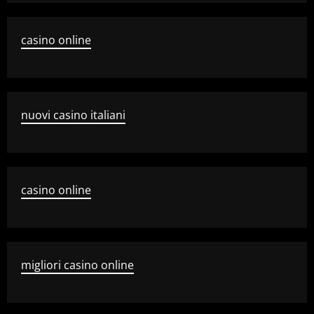
casino online
nuovi casino italiani
casino online
migliori casino online