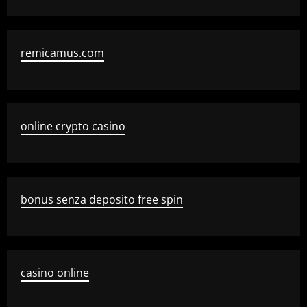
remicamus.com
online crypto casino
bonus senza deposito free spin
casino online