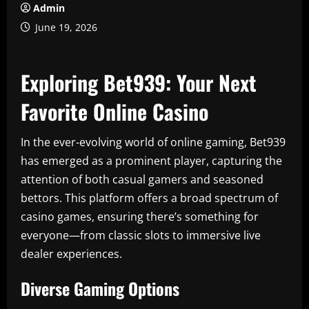
Admin
June 19, 2026
Exploring Bet939: Your Next
Favorite Online Casino
In the ever-evolving world of online gaming, Bet939
has emerged as a prominent player, capturing the
attention of both casual gamers and seasoned
bettors. This platform offers a broad spectrum of
casino games, ensuring there’s something for
everyone—from classic slots to immersive live
dealer experiences.
Diverse Gaming Options