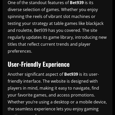
One of the standout features of
Bet939
is its
diverse selection of games. Whether you enjoy
spinning the reels of vibrant slot machines or
testing your strategy at table games like blackjack
and roulette, Bet939 has you covered. The site
regularly updates its game library, introducing new
titles that reflect current trends and player
preferences.
User-Friendly Experience
Another significant aspect of
Bet939
is its user-
friendly interface. The website is designed with
players in mind, making it easy to navigate, find
your favorite games, and access promotions.
Whether you’re using a desktop or a mobile device,
the seamless experience lets you enjoy gaming