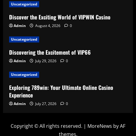
Uncategorized
Discover the Exciting World of VIPWIN Casino
Admin
August 4, 2026
0
Uncategorized
Discovering the Excitement of VIP66
Admin
July 29, 2026
0
Uncategorized
Exploring 789win: Your Ultimate Online Casino
Experience
Admin
July 27, 2026
0
Copyright © All rights reserved.
|
MoreNews
by AF
themes.