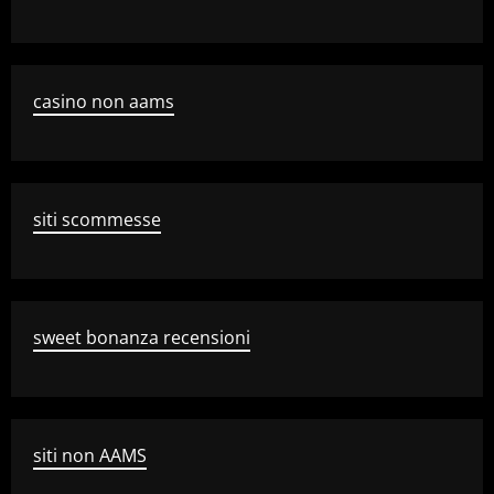
casino non aams
siti scommesse
sweet bonanza recensioni
siti non AAMS