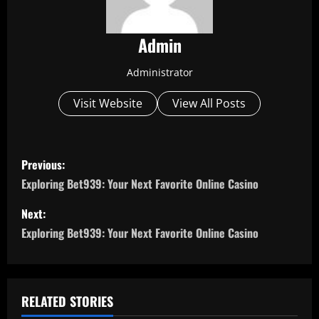
Admin
Administrator
Visit Website
View All Posts
P
Previous:
o
Exploring Bet939: Your Next Favorite Online Casino
s
Next:
Exploring Bet939: Your Next Favorite Online Casino
t
n
a
RELATED STORIES