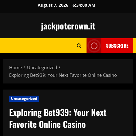
Skip
August 7, 2026
6:34:00 AM
to
content
jackpotcrown.it
SUBSCRIBE
Home
Uncategorized
Exploring Bet939: Your Next Favorite Online Casino
Uncategorized
Exploring Bet939: Your Next
Favorite Online Casino