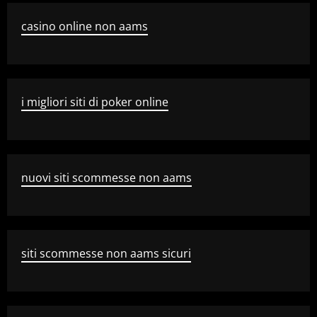
casino online non aams
i migliori siti di poker online
nuovi siti scommesse non aams
siti scommesse non aams sicuri