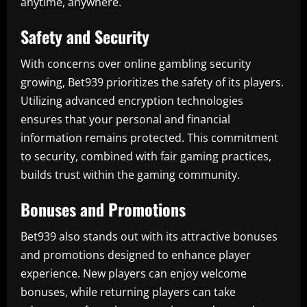
anytime, anywhere.
Safety and Security
With concerns over online gambling security
growing, Bet939 prioritizes the safety of its players.
Utilizing advanced encryption technologies
ensures that your personal and financial
information remains protected. This commitment
to security, combined with fair gaming practices,
builds trust within the gaming community.
Bonuses and Promotions
Bet939 also stands out with its attractive bonuses
and promotions designed to enhance player
experience. New players can enjoy welcome
bonuses, while returning players can take