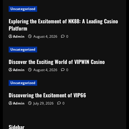
v
Uncategorized
i
Exploring the Excitement of NK88: A Leading Casino
Platform
g
Admin
August 4, 2026
0
a
Uncategorized
t
Discover the Exciting World of VIPWIN Casino
i
Admin
August 4, 2026
0
o
Uncategorized
n
Discovering the Excitement of VIP66
Admin
July 29, 2026
0
Sidebar