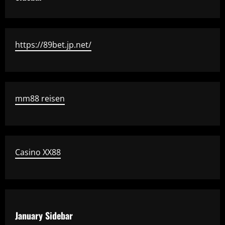
https://89bet.jp.net/
mm88 reisen
Casino XX88
January Sidebar