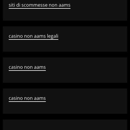
siti di scommesse non aams
casino non aams legali
casino non aams
casino non aams