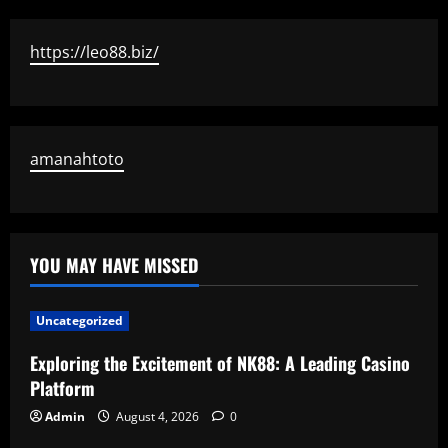
https://leo88.biz/
amanahtoto
YOU MAY HAVE MISSED
Uncategorized
Exploring the Excitement of NK88: A Leading Casino
Platform
Admin
August 4, 2026
0