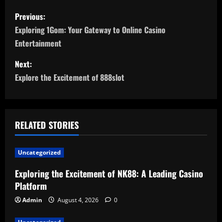
P
Previous:
o
Exploring 1Gom: Your Gateway to Online Casino
Entertainment
s
Next:
t
Explore the Excitement of 888slot
n
a
RELATED STORIES
v
i
Uncategorized
Exploring the Excitement of NK88: A Leading Casino
g
Platform
a
Admin
August 4, 2026
0
t