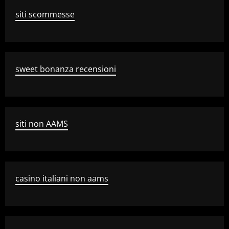
siti scommesse
sweet bonanza recensioni
siti non AAMS
casino italiani non aams