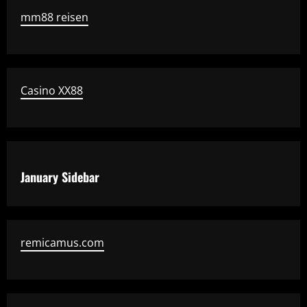
mm88 reisen
Casino XX88
January Sidebar
remicamus.com