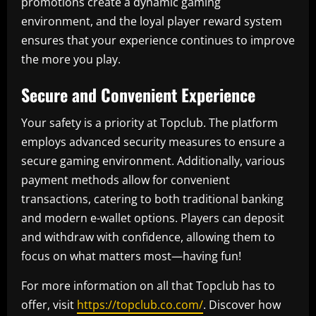
promotions create a dynamic gaming
environment, and the loyal player reward system
ensures that your experience continues to improve
the more you play.
Secure and Convenient Experience
Your safety is a priority at Topclub. The platform
employs advanced security measures to ensure a
secure gaming environment. Additionally, various
payment methods allow for convenient
transactions, catering to both traditional banking
and modern e-wallet options. Players can deposit
and withdraw with confidence, allowing them to
focus on what matters most—having fun!
For more information on all that Topclub has to
offer, visit
https://topclub.co.com/
. Discover how