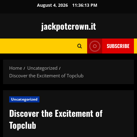
Skip
August 4, 2026
11:36:14 PM
to
content
jackpotcrown.it
SUBSCRIBE
Home
Uncategorized
Discover the Excitement of Topclub
Uncategorized
Discover the Excitement of
Topclub