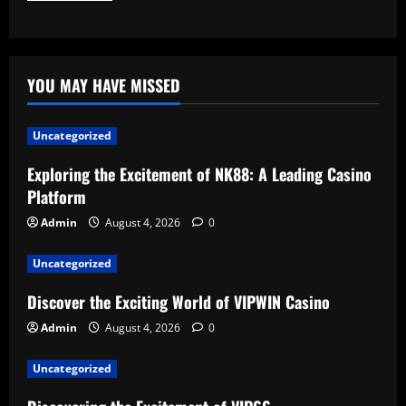
YOU MAY HAVE MISSED
Uncategorized
Exploring the Excitement of NK88: A Leading Casino
Platform
Admin
August 4, 2026
0
Uncategorized
Discover the Exciting World of VIPWIN Casino
Admin
August 4, 2026
0
Uncategorized