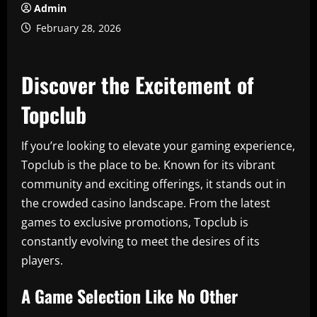
Admin
February 28, 2026
Discover the Excitement of
Topclub
If you’re looking to elevate your gaming experience,
Topclub is the place to be. Known for its vibrant
community and exciting offerings, it stands out in
the crowded casino landscape. From the latest
games to exclusive promotions, Topclub is
constantly evolving to meet the desires of its
players.
A Game Selection Like No Other