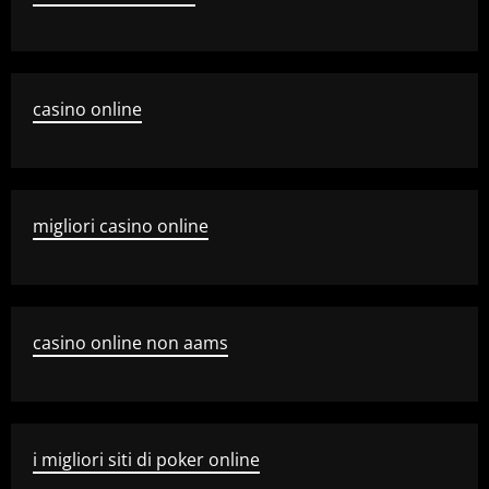
casino online
migliori casino online
casino online non aams
i migliori siti di poker online