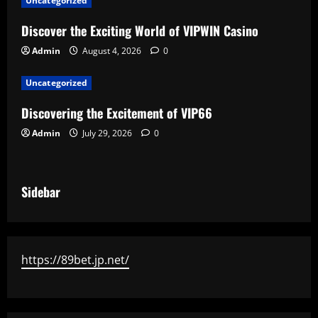
Uncategorized
i
Discover the Exciting World of VIPWIN Casino
o
Admin
August 4, 2026
0
n
Uncategorized
Discovering the Excitement of VIP66
Admin
July 29, 2026
0
Sidebar
https://89bet.jp.net/