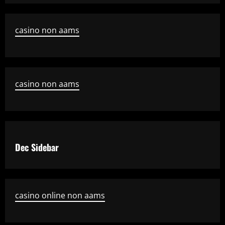
casino non aams
casino non aams
Dec Sidebar
casino online non aams