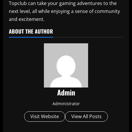
Topclub can take your gaming adventures to the
next level, all while enjoying a sense of community
and excitement.
ABOUT THE AUTHOR
Admin
Administrator
Visit Website
View All Posts