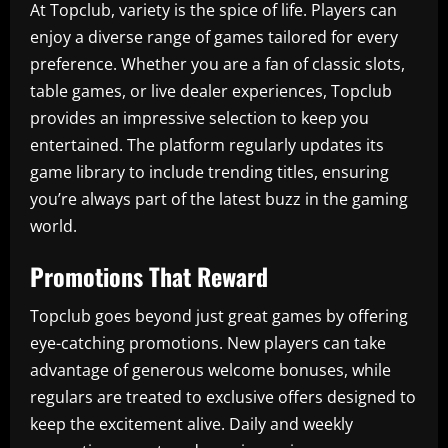
At Topclub, variety is the spice of life. Players can
enjoy a diverse range of games tailored for every
preference. Whether you are a fan of classic slots,
table games, or live dealer experiences, Topclub
provides an impressive selection to keep you
entertained. The platform regularly updates its
game library to include trending titles, ensuring
you’re always part of the latest buzz in the gaming
world.
Promotions That Reward
Topclub goes beyond just great games by offering
eye-catching promotions. New players can take
advantage of generous welcome bonuses, while
regulars are treated to exclusive offers designed to
keep the excitement alive. Daily and weekly