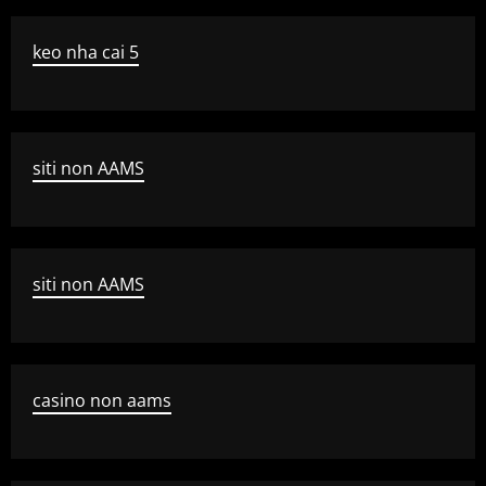
keo nha cai 5
siti non AAMS
siti non AAMS
casino non aams