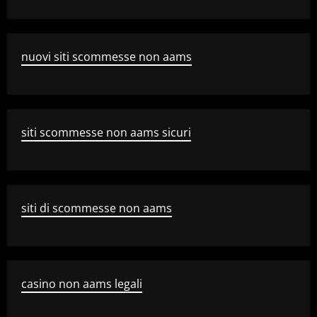
nuovi siti scommesse non aams
siti scommesse non aams sicuri
siti di scommesse non aams
casino non aams legali