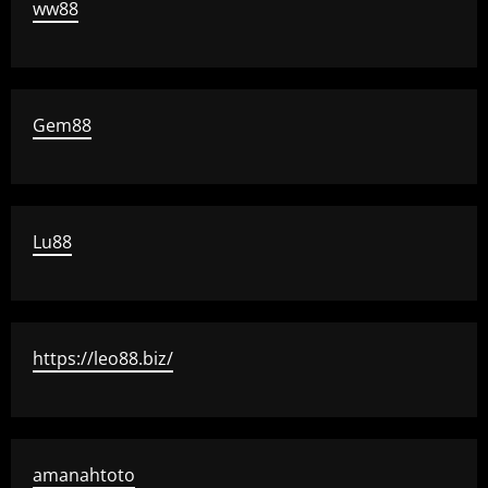
ww88
Gem88
Lu88
https://leo88.biz/
amanahtoto