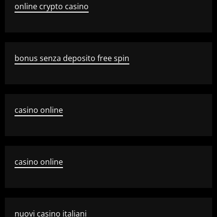
online crypto casino
bonus senza deposito free spin
casino online
casino online
nuovi casino italiani