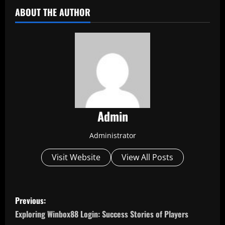
ABOUT THE AUTHOR
Admin
Administrator
Visit Website
View All Posts
P
Previous:
o
Exploring Winbox88 Login: Success Stories of Players