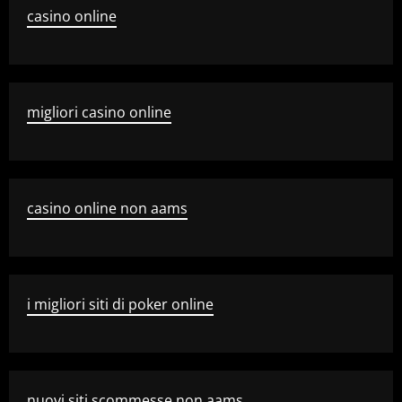
casino online
migliori casino online
casino online non aams
i migliori siti di poker online
nuovi siti scommesse non aams