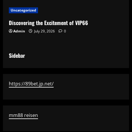
n
Uncategorized
Discovering the Excitement of VIP66
Admin
July 29, 2026
0
Sidebar
https://89bet.jp.net/
mm88 reisen