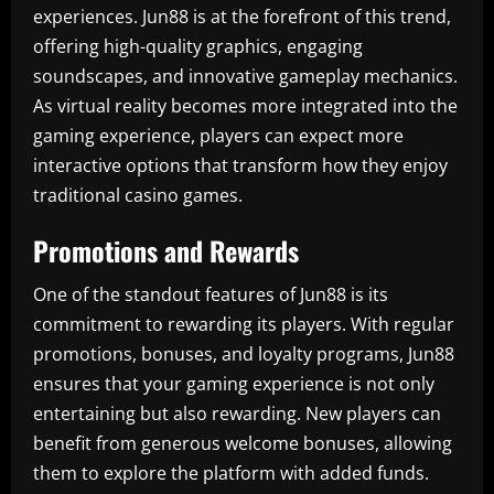
experiences. Jun88 is at the forefront of this trend,
offering high-quality graphics, engaging
soundscapes, and innovative gameplay mechanics.
As virtual reality becomes more integrated into the
gaming experience, players can expect more
interactive options that transform how they enjoy
traditional casino games.
Promotions and Rewards
One of the standout features of Jun88 is its
commitment to rewarding its players. With regular
promotions, bonuses, and loyalty programs, Jun88
ensures that your gaming experience is not only
entertaining but also rewarding. New players can
benefit from generous welcome bonuses, allowing
them to explore the platform with added funds.