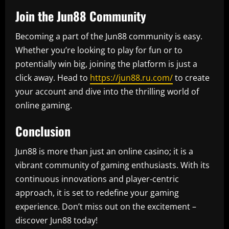
Join the Jun88 Community
Becoming a part of the Jun88 community is easy.
Whether you’re looking to play for fun or to
potentially win big, joining the platform is just a
click away. Head to
https://jun88.ru.com/
to create
your account and dive into the thrilling world of
online gaming.
Conclusion
Jun88 is more than just an online casino; it is a
vibrant community of gaming enthusiasts. With its
continuous innovations and player-centric
approach, it is set to redefine your gaming
experience. Don’t miss out on the excitement –
discover Jun88 today!