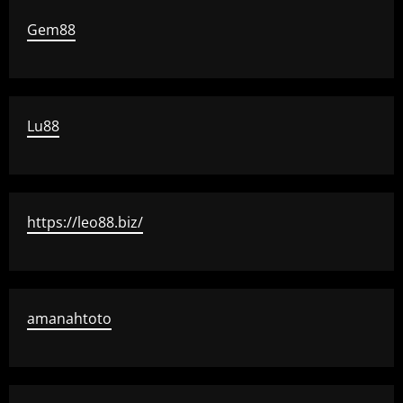
Gem88
Lu88
https://leo88.biz/
amanahtoto