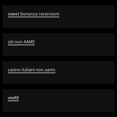
sweet bonanza recensioni
siti non AAMS
casino italiani non aams
ww88