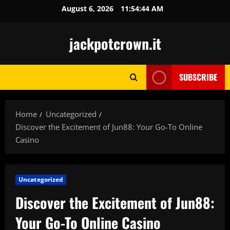
Skip
August 6, 2026
11:54:44 AM
to
content
jackpotcrown.it
SUBSCRIBE
Home
Uncategorized
Discover the Excitement of Jun88: Your Go-To Online
Casino
Uncategorized
Discover the Excitement of Jun88:
Your Go-To Online Casino