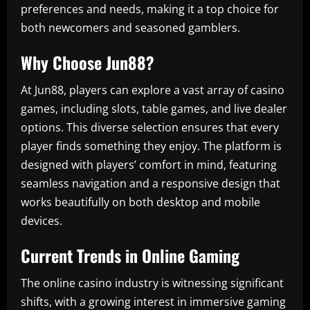
preferences and needs, making it a top choice for
both newcomers and seasoned gamblers.
Why Choose Jun88?
At Jun88, players can explore a vast array of casino
games, including slots, table games, and live dealer
options. This diverse selection ensures that every
player finds something they enjoy. The platform is
designed with players’ comfort in mind, featuring
seamless navigation and a responsive design that
works beautifully on both desktop and mobile
devices.
Current Trends in Online Gaming
The online casino industry is witnessing significant
shifts, with a growing interest in immersive gaming