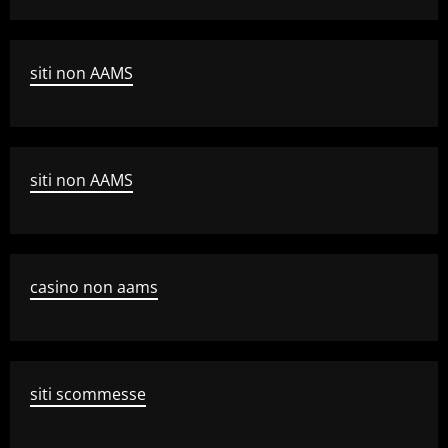
siti non AAMS
siti non AAMS
casino non aams
siti scommesse