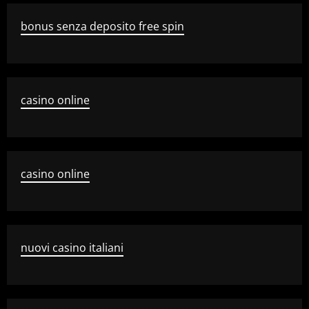
bonus senza deposito free spin
casino online
casino online
nuovi casino italiani