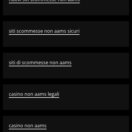
siti scommesse non aams sicuri
siti di scommesse non aams
casino non aams legali
casino non aams