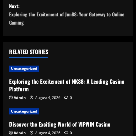
s
Next:
Exploring the Excitement of Jun88: Your Gateway to Online
t
Gaming
n
a
RELATED STORIES
v
i
Uncategorized
Exploring the Excitement of NK88: A Leading Casino
g
Platform
a
Admin
August 4, 2026
0
t
Uncategorized
i
Discover the Exciting World of VIPWIN Casino
o
Admin
August 4, 2026
0