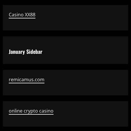
Casino XX88
January Sidebar
remicamus.com
online crypto casino