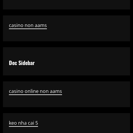
casino non aams
Dec Sidebar
casino online non aams
keo nha cai 5