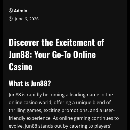
Admin
June 6, 2026
Discover the Excitement of
Jun88: Your Go-To Online
Casino
What is Jun88?
Jun88 is rapidly becoming a leading name in the
online casino world, offering a unique blend of
thrilling games, exciting promotions, and a user-
friendly experience. As online gaming continues to
evolve, Jun88 stands out by catering to players’