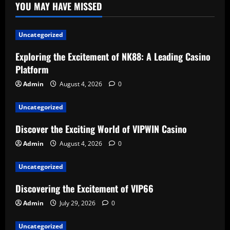
YOU MAY HAVE MISSED
Uncategorized
Exploring the Excitement of NK88: A Leading Casino
Platform
Admin
August 4, 2026
0
Uncategorized
Discover the Exciting World of VIPWIN Casino
Admin
August 4, 2026
0
Uncategorized
Discovering the Excitement of VIP66
Admin
July 29, 2026
0
Uncategorized