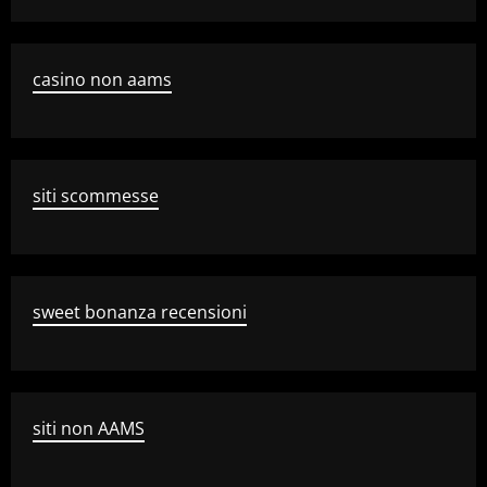
casino non aams
siti scommesse
sweet bonanza recensioni
siti non AAMS