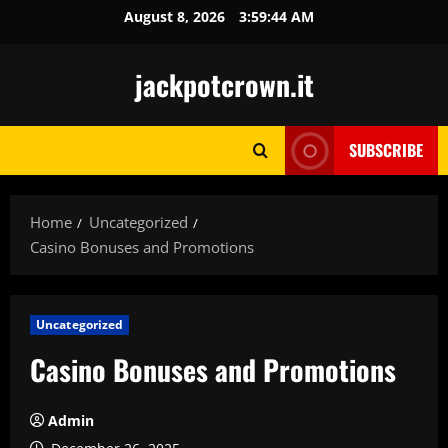
Skip
August 8, 2026
3:59:44 AM
to
content
jackpotcrown.it
SUBSCRIBE
Home
Uncategorized
Casino Bonuses and Promotions
Uncategorized
Casino Bonuses and Promotions
Admin