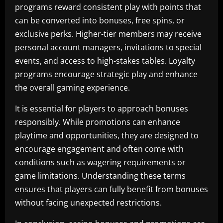
programs reward consistent play with points that
can be converted into bonuses, free spins, or
exclusive perks. Higher-tier members may receive
personal account managers, invitations to special
events, and access to high-stakes tables. Loyalty
programs encourage strategic play and enhance
the overall gaming experience.
It is essential for players to approach bonuses
responsibly. While promotions can enhance
playtime and opportunities, they are designed to
encourage engagement and often come with
conditions such as wagering requirements or
game limitations. Understanding these terms
ensures that players can fully benefit from bonuses
without facing unexpected restrictions.