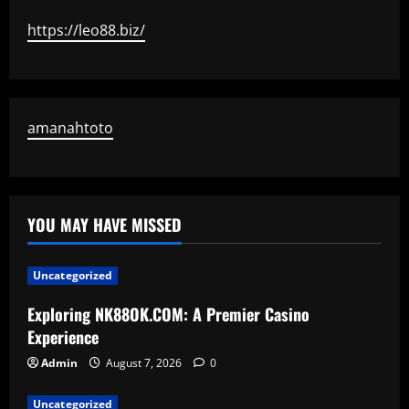
https://leo88.biz/
amanahtoto
YOU MAY HAVE MISSED
Uncategorized
Exploring NK88OK.COM: A Premier Casino
Experience
Admin
August 7, 2026
0
Uncategorized