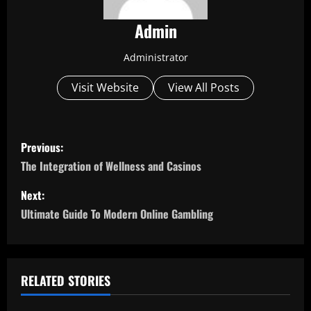
Admin
Administrator
Visit Website
View All Posts
P
Previous:
o
The Integration of Wellness and Casinos
s
Next:
Ultimate Guide To Modern Online Gambling
t
n
a
RELATED STORIES