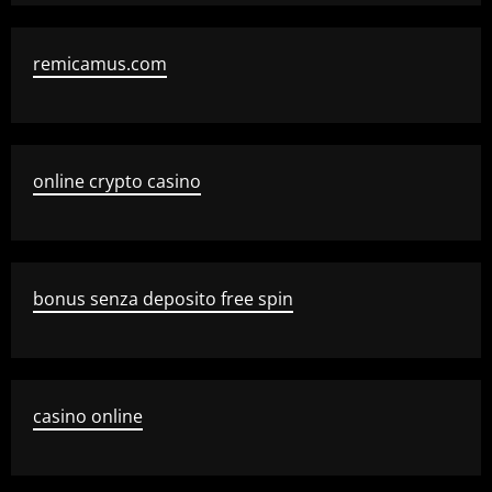
remicamus.com
online crypto casino
bonus senza deposito free spin
casino online