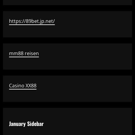
https://89bet.jp.net/
mm88 reisen
Casino XX88
January Sidebar