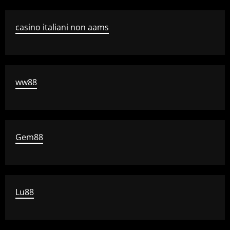
casino italiani non aams
ww88
Gem88
Lu88