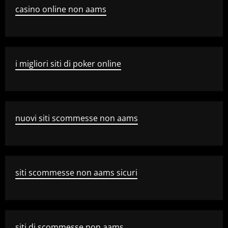
casino online non aams
i migliori siti di poker online
nuovi siti scommesse non aams
siti scommesse non aams sicuri
siti di scommesse non aams