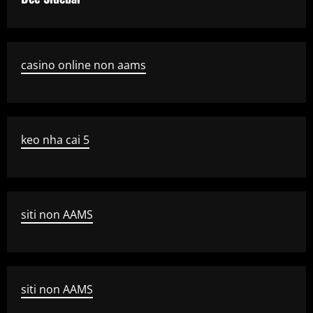
casino online non aams
keo nha cai 5
siti non AAMS
siti non AAMS