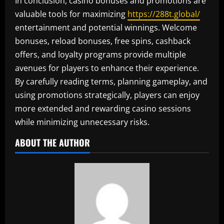
In conclusion, casino bonuses and promotions are
valuable tools for maximizing
https://288t.global/
entertainment and potential winnings. Welcome
bonuses, reload bonuses, free spins, cashback
offers, and loyalty programs provide multiple
avenues for players to enhance their experience.
By carefully reading terms, planning gameplay, and
using promotions strategically, players can enjoy
more extended and rewarding casino sessions
while minimizing unnecessary risks.
ABOUT THE AUTHOR