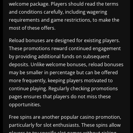
welcome package. Players should read the terms
and conditions carefully, including wagering
requirements and game restrictions, to make the
most of these offers.
Reload bonuses are designed for existing players.
These promotions reward continued engagement
by providing additional funds on subsequent
deposits. Unlike welcome bonuses, reload bonuses
may be smaller in percentage but can be offered
more frequently, keeping players motivated to
continue playing. Regularly checking promotions
pages ensures that players do not miss these
opportunities.
Free spins are another popular casino promotion,
particularly for slot enthusiasts. These spins allow