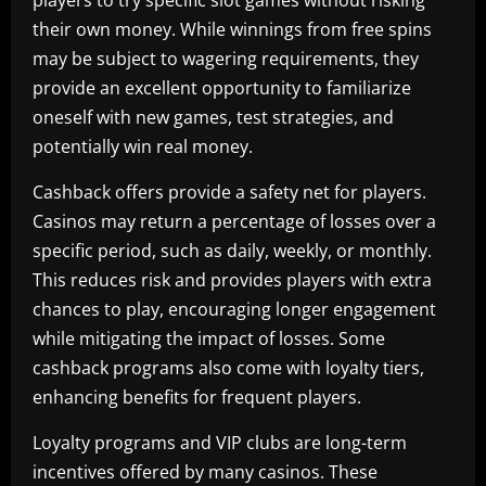
players to try specific slot games without risking
their own money. While winnings from free spins
may be subject to wagering requirements, they
provide an excellent opportunity to familiarize
oneself with new games, test strategies, and
potentially win real money.
Cashback offers provide a safety net for players.
Casinos may return a percentage of losses over a
specific period, such as daily, weekly, or monthly.
This reduces risk and provides players with extra
chances to play, encouraging longer engagement
while mitigating the impact of losses. Some
cashback programs also come with loyalty tiers,
enhancing benefits for frequent players.
Loyalty programs and VIP clubs are long-term
incentives offered by many casinos. These