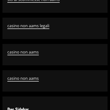
casino non aams legali
casino non aams
casino non aams
Dec Sidebar