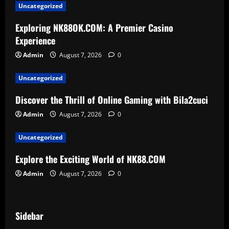
v
Uncategorized
i
Exploring NK88OK.COM: A Premier Casino
Experience
g
Admin
August 7, 2026
0
a
Uncategorized
t
Discover the Thrill of Online Gaming with Bila2cuci
i
Admin
August 7, 2026
0
o
Uncategorized
n
Explore the Exciting World of NK88.COM
Admin
August 7, 2026
0
Sidebar