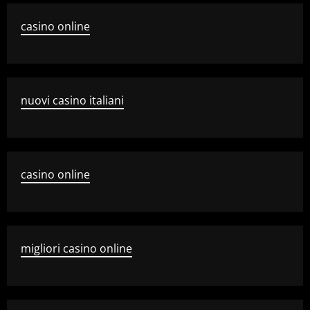
casino online
nuovi casino italiani
casino online
migliori casino online