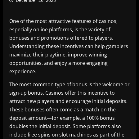
December 26, 2025
One of the most attractive features of casinos,
especially online platforms, is the variety of
bonuses and promotions offered to players.
Understanding these incentives can help gamblers
maximize their playtime, improve winning
opportunities, and enjoy a more engaging
experience.
The most common type of bonus is the welcome or
sign-up bonus. Casinos offer this incentive to
attract new players and encourage initial deposits.
These bonuses often come as a match on the
deposit amount—for example, a 100% bonus
doubles the initial deposit. Some platforms also
include free spins on slot machines as part of the