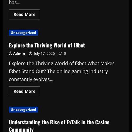
has...
Read
Read More
more
about
Jasa
SEO:
Uncategorized
Unlocking
Online
Success
Explore the Thriving World of f8bet
for
Casinos
Admin
July 17, 2026
0
Explore the Thriving World of f8bet What Makes
f8bet Stand Out? The online gaming industry
constantly evolves,...
Read
Read More
more
about
Explore
the
Uncategorized
Thriving
World
of
Understanding the Rise of EvTalk in the Casino
f8bet
Community