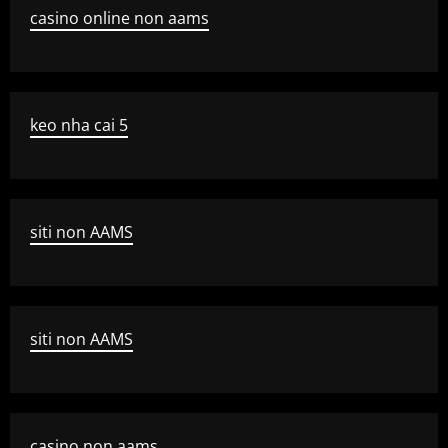
casino online non aams
keo nha cai 5
siti non AAMS
siti non AAMS
casino non aams