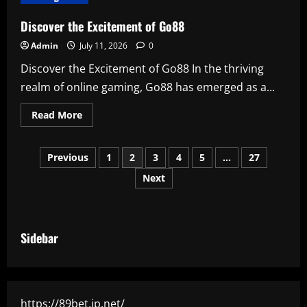
Exciting
World
of
Discover the Excitement of Go88
Hit
Club
Admin
July 11, 2026
0
Discover the Excitement of Go88 In the thriving
realm of online gaming, Go88 has emerged as a...
Read
Read More
more
about
Discover
Posts
the
Previous
1
2
3
4
5
…
27
Excitement
of
Next
pagination
Go88
Sidebar
https://89bet.jp.net/