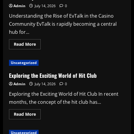
Admin
July 14, 2026
0
Understanding the Rise of EvTalk in the Casino
Community EvTalk is rapidly becoming a central
hub for...
Read
Read More
more
about
Understanding
the
Uncategorized
Rise
of
EvTalk
Exploring the Exciting World of Hit Club
in
the
Admin
July 14, 2026
0
Casino
Community
Exploring the Exciting World of Hit Club In recent
months, the concept of the hit club has...
Read
Read More
more
about
Exploring
the
Uncategorized