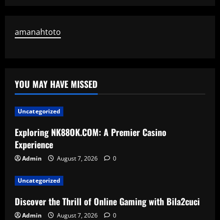
amanahtoto
YOU MAY HAVE MISSED
Uncategorized
Exploring NK88OK.COM: A Premier Casino
Experience
Admin
August 7, 2026
0
Uncategorized
Discover the Thrill of Online Gaming with Bila2cuci
Admin
August 7, 2026
0