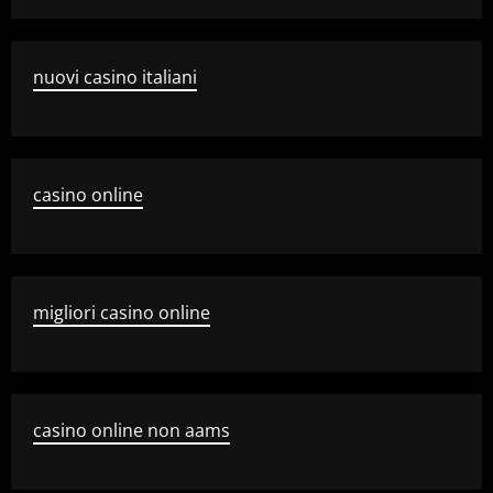
nuovi casino italiani
casino online
migliori casino online
casino online non aams