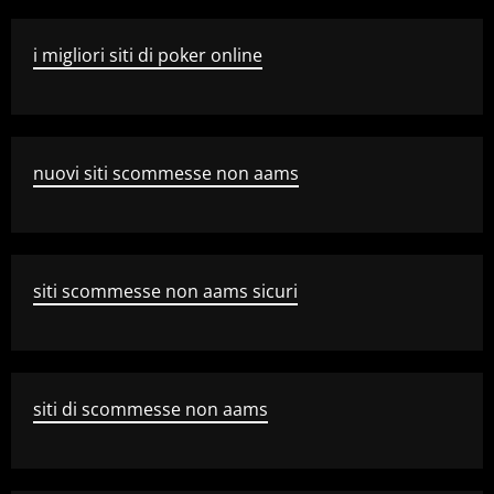
i migliori siti di poker online
nuovi siti scommesse non aams
siti scommesse non aams sicuri
siti di scommesse non aams