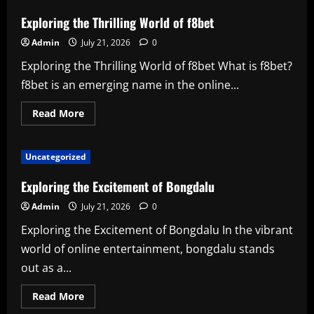
World
of
Exploring the Thrilling World of f8bet
Go88
Admin
July 21, 2026
0
Exploring the Thrilling World of f8bet What is f8bet?
f8bet is an emerging name in the online...
Read
Read More
more
about
Exploring
the
Uncategorized
Thrilling
World
of
Exploring the Excitement of Bongdalu
f8bet
Admin
July 21, 2026
0
Exploring the Excitement of Bongdalu In the vibrant
world of online entertainment, bongdalu stands
out as a...
Read
Read More
more