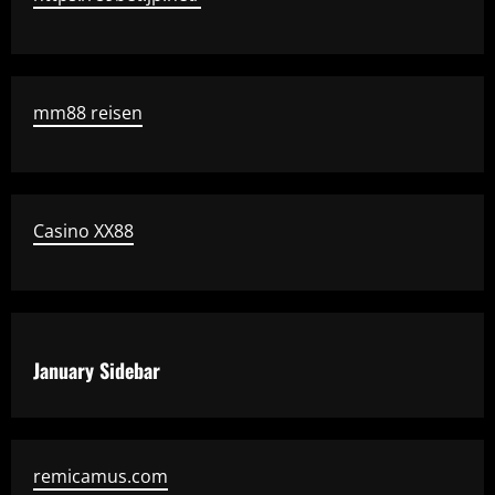
mm88 reisen
Casino XX88
January Sidebar
remicamus.com