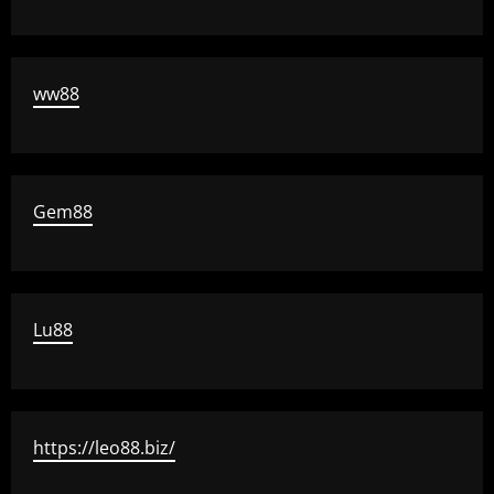
ww88
Gem88
Lu88
https://leo88.biz/