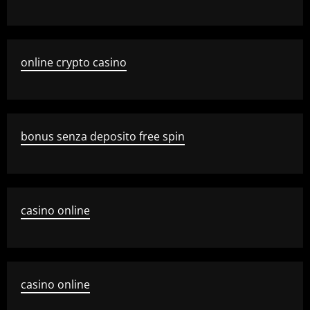
online crypto casino
bonus senza deposito free spin
casino online
casino online