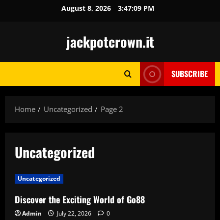
Skip
August 8, 2026
3:47:09 PM
to
content
jackpotcrown.it
SUBSCRIBE
Home
Uncategorized
Page 2
Uncategorized
Uncategorized
Discover the Exciting World of Go88
Admin
July 22, 2026
0