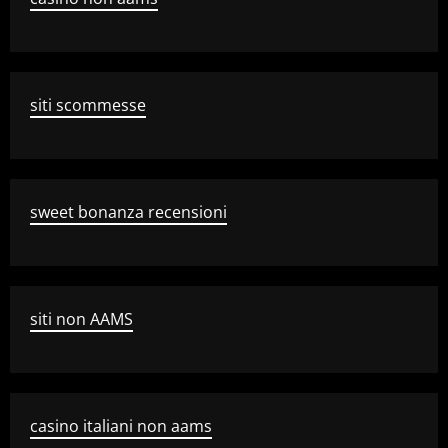
siti scommesse
sweet bonanza recensioni
siti non AAMS
casino italiani non aams