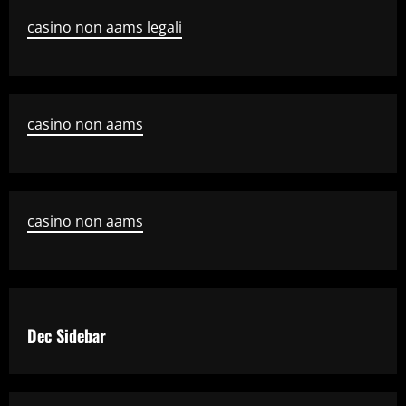
casino non aams legali
casino non aams
casino non aams
Dec Sidebar