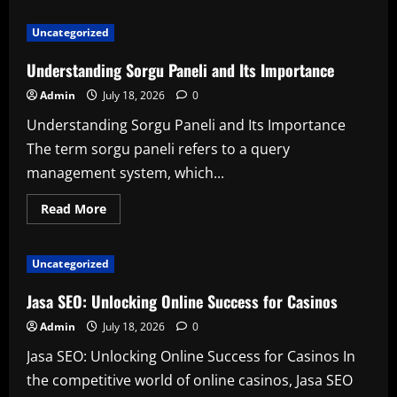
about
Exploring
the
Uncategorized
Excitement
of
Bongdalu
Understanding Sorgu Paneli and Its Importance
Admin
July 18, 2026
0
Understanding Sorgu Paneli and Its Importance
The term sorgu paneli refers to a query
management system, which...
Read
Read More
more
about
Understanding
Sorgu
Uncategorized
Paneli
and
Its
Jasa SEO: Unlocking Online Success for Casinos
Importance
Admin
July 18, 2026
0
Jasa SEO: Unlocking Online Success for Casinos In
the competitive world of online casinos, Jasa SEO