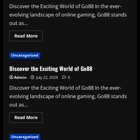
Discover the Exciting World of Go88 In the ever-
evolving landscape of online gaming, Go88 stands
out as...
Read
Read More
more
about
Discover
the
Uncategorized
Exciting
World
of
Discover the Exciting World of Go88
Go88
Admin
July 22, 2026
0
Discover the Exciting World of Go88 In the ever-
evolving landscape of online gaming, Go88 stands
out as...
Read
Read More
more
about
Discover
the
Uncategorized
Exciting